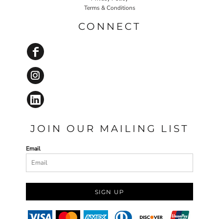
Terms & Conditions
CONNECT
JOIN OUR MAILING LIST
Email
SIGN UP