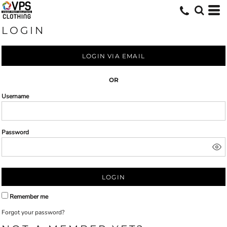
LOGIN
LOGIN VIA EMAIL
OR
Username
Password
LOGIN
Remember me
Forgot your password?