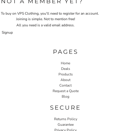
NOT A MEMBER YET?
To buy on VPS Clothing, you'll need to register for an account.
Joining is simple. Not to mention free!
All you need is a valid email address.
Signup
PAGES
Home
Deals
Products
About
Contact
Request a Quote
Blog
SECURE
Returns Policy
Guarantee
Privacy Policy