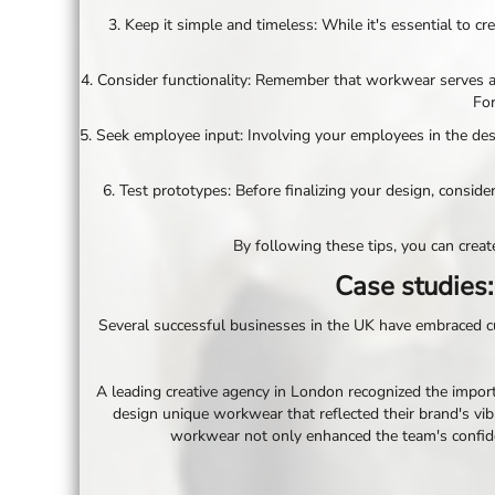
NOK - Norway Kroner
3. Keep it simple and timeless: While it's essential to 
NPR - Nepal Rupees
NZD - New Zealand Dollars
4. Consider functionality: Remember that workwear serves a 
OMR - Oman Rials
For
PAB - Panama Balboas
5. Seek employee input: Involving your employees in the d
PEN - Peru Nuevos Soles
PGK - Papua New Guinea Kina
PHP - Philippines Pesos
6. Test prototypes: Before finalizing your design, consi
PKR - Pakistan Rupees
PLN - Poland Zlotych
By following these tips, you can cre
PYG - Paraguay Guarani
QAR - Qatar Riyals
Case studies:
RON - Romania New Lei
RSD - Serbia Dinars
Several successful businesses in the UK have embraced cus
RUB - Russia Rubles
RWF - Rwanda Francs
A leading creative agency in London recognized the import
SAR - Saudi Arabia Riyals
design unique workwear that reflected their brand's vibr
SBD - Solomon Islands Dollars
workwear not only enhanced the team's confiden
SCR - Seychelles Rupees
SDG - Sudan Pounds
SEK - Sweden Kronor