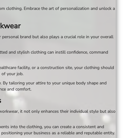
om clothing. Embrace the art of personalization and unlock a
orkwear
personal brand but also plays a crucial role in your overall
tted and stylish clothing can instill confidence, command
hcare facility, or a construction site, your clothing should
of your job.
. By tailoring your attire to your unique body shape and
ence and comfort.
s
rkwear, it not only enhances their individual style but also
nts into the clothing, you can create a consistent and
 positioning your business as a reliable and reputable entity.