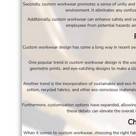
Secondly, custom workwear promotes a sense of unity and 
EEK - Estonia Krooni
environment. It eliminates any confu
EGP - Egypt Pounds
ERN - Eritrea Nakfa
Additionally, custom workwear can enhance safety and sec
ETB - Ethiopia Birr
employees from potential hazards an
EUR - Euro
FJD - Fiji Dollars
FKP - Falkland Islands Pounds
Custom workwear design has come a long way in recent years,
GEL - Georgia Lari
GGP - Guernsey Pounds
One popular trend in custom workwear design is the use
GHS - Ghana Cedis
geometric prints, and eye-catching designs to make a sta
GIP - Gibraltar Pounds
GMD - Gambia Dalasi
GNF - Guinea Francs
Another trend is the incorporation of sustainable and eco-f
GTQ - Guatemala Quetzales
cotton, recycled fabrics, and other eco-conscious materia
GYD - Guyana Dollars
HKD - Hong Kong Dollars
Furthermore, customization options have expanded, allowin
HNL - Honduras Lempiras
these details can elevate the overall
HRK - Croatia Kuna
Ch
HTG - Haiti Gourdes
HUF - Hungary Forint
When it comes to custom workwear, choosing the right fabric
IDR - Indonesia Rupiahs