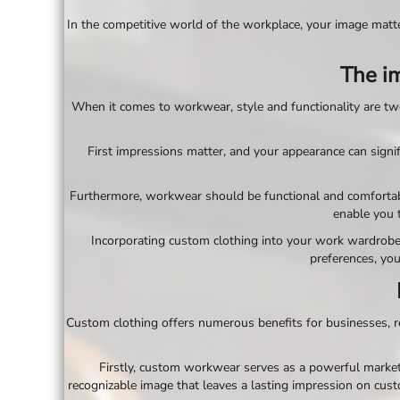
BND - Brunei Dollars
BOB - Bolivia Bolivianos
In the competitive world of the workplace, your image matte
BRL - Brazil Reais
BSD - Bahamas Dollars
The im
BTN - Bhutan Ngultrum
BWP - Botswana Pulas
When it comes to workwear, style and functionality are two 
BYR - Belarus Rubles
BZD - Belize Dollars
First impressions matter, and your appearance can signif
CDF - Congo/Kinshasa Francs
CHF - Switzerland Francs
CLP - Chile Pesos
Furthermore, workwear should be functional and comfortable 
CNY - China Yuan Renminbi
enable you 
COP - Colombia Pesos
Incorporating custom clothing into your work wardrobe a
CRC - Costa Rica Colones
preferences, you
CUC - Cuba Convertible Pesos
CUP - Cuba Pesos
CVE - Cape Verde Escudos
Custom clothing offers numerous benefits for businesses, re
CZK - Czech Republic Koruny
DJF - Djibouti Francs
DKK - Denmark Kroner
Firstly, custom workwear serves as a powerful marketi
DOP - Dominican Republic Pesos
recognizable image that leaves a lasting impression on custom
DZD - Algeria Dinars