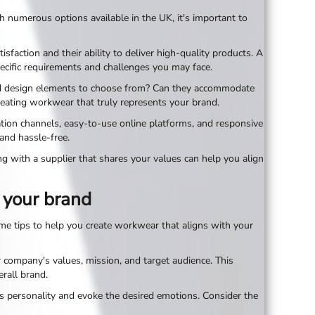
ith numerous options available in the UK, it's important to
sfaction and their ability to deliver high-quality products. A
ecific requirements and challenges you may face.
, and design elements to choose from? Can they accommodate
creating workwear that truly represents your brand.
cation channels, easy-to-use online platforms, and responsive
and hassle-free.
ing with a supplier that shares your values can help you align
 your brand
ome tips to help you create workwear that aligns with your
 company's values, mission, and target audience. This
rall brand.
d's personality and evoke the desired emotions. Consider the