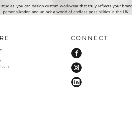
 studies, you can design custom workwear that truly reflects your bran
personalization and unlock a world of endless possibilities in the UK.
RE
CONNECT
cy
y
itions