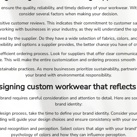
 ensure the quality, reliability, and timely delivery of your workwear. W
consider several factors when making your decision.
ositive customer reviews. This indicates their commitment to customer sati
working with businesses in your industry, as they will understand the sp
ered by the supplier. Do they have a wide selection of fabrics, colors
ibility and options a supplier provides, the better chance you have of 
 efficient ordering process. Look for suppliers that offer clear communi
e. This will make the entire customization and ordering process smooth 
tainable practices. As more businesses prioritize sustainability, partner
your brand with environmental responsibility.
esigning custom workwear that reflects
brand requires careful consideration and attention to detail. Here are s
brand identity:
sign process, take the time to define your brand identity. Consider your
ing will guide your design choices and ensure consistency with your ove
brand recognition and perception. Select colors that align with your bran
psychology of colors and how they can influence perception.