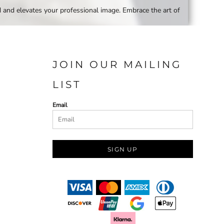
d and elevates your professional image. Embrace the art of
JOIN OUR MAILING
LIST
Email
SIGN UP