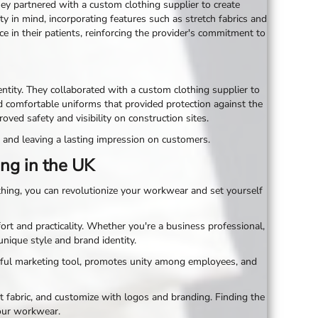
hey partnered with a custom clothing supplier to create
y in mind, incorporating features such as stretch fabrics and
e in their patients, reinforcing the provider's commitment to
tity. They collaborated with a custom clothing supplier to
d comfortable uniforms that provided protection against the
d safety and visibility on construction sites.
 and leaving a lasting impression on customers.
ng in the UK
thing, you can revolutionize your workwear and set yourself
rt and practicality. Whether you're a business professional,
unique style and brand identity.
rful marketing tool, promotes unity among employees, and
 fabric, and customize with logos and branding. Finding the
your workwear.