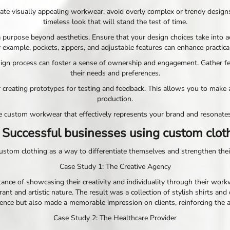
create visually appealing workwear, avoid overly complex or trendy desi
timeless look that will stand the test of time.
purpose beyond aesthetics. Ensure that your design choices take into a
 example, pockets, zippers, and adjustable features can enhance practical
esign process can foster a sense of ownership and engagement. Gather 
their needs and preferences.
der creating prototypes for testing and feedback. This allows you to m
production.
ate custom workwear that effectively represents your brand and resonat
 Successful businesses using custom clot
tom clothing as a way to differentiate themselves and strengthen their 
Case Study 1: The Creative Agency
ance of showcasing their creativity and individuality through their work
ant and artistic nature. The result was a collection of stylish shirts and
ce but also made a memorable impression on clients, reinforcing the age
Case Study 2: The Healthcare Provider