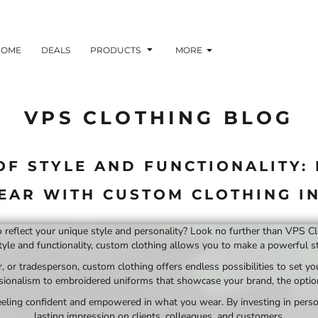
HOME
DEALS
PRODUCTS
MORE
VPS CLOTHING BLOG
OF STYLE AND FUNCTIONALITY:
AR WITH CUSTOM CLOTHING IN
to reflect your unique style and personality? Look no further than VPS C
tyle and functionality, custom clothing allows you to make a powerful st
 or tradesperson, custom clothing offers endless possibilities to set yo
ionalism to embroidered uniforms that showcase your brand, the options
 feeling confident and empowered in what you wear. By investing in perso
lasting impression on clients, colleagues, and customers.