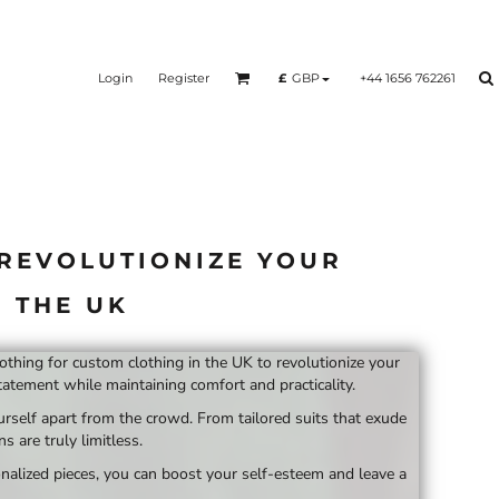
Login
Register
+44 1656 762261
£
GBP
 REVOLUTIONIZE YOUR
 THE UK
lothing for custom clothing in the UK to revolutionize your
atement while maintaining comfort and practicality.
urself apart from the crowd. From tailored suits that exude
 are truly limitless.
nalized pieces, you can boost your self-esteem and leave a