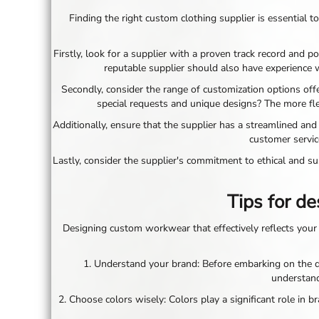
LRD - Liberia Dollars
Finding the right custom clothing supplier is essential to
LSL - Lesotho Maloti
LTL - Lithuania Litai
LVL - Latvia Lati
Firstly, look for a supplier with a proven track record and p
LYD - Libya Dinars
reputable supplier should also have experience 
MAD - Morocco Dirhams
Secondly, consider the range of customization options off
MDL - Moldova Lei
special requests and unique designs? The more flex
MGA - Madagascar Ariary
MKD - Macedonia Denars
Additionally, ensure that the supplier has a streamlined and
MMK - Myanmar Kyats
customer servic
MNT - Mongolia Tugriks
Lastly, consider the supplier's commitment to ethical and sus
MOP - Macau Patacas
MRO - Mauritania Ouguiyas
Tips for d
MUR - Mauritius Rupees
MVR - Maldives Rufiyaa
MWK - Malawi Kwachas
Designing custom workwear that effectively reflects your 
MXN - Mexico Pesos
MYR - Malaysia Ringgits
1. Understand your brand: Before embarking on the de
MZN - Mozambique Meticais
understand
NAD - Namibia Dollars
2. Choose colors wisely: Colors play a significant role in 
NGN - Nigeria Nairas
NIO - Nicaragua Cordobas