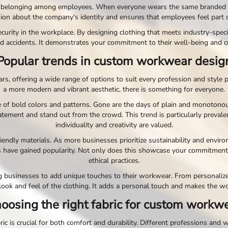
belonging among employees. When everyone wears the same branded cloth
sion about the company's identity and ensures that employees feel part
urity in the workplace. By designing clothing that meets industry-specif
d accidents. It demonstrates your commitment to their well-being and c
Popular trends in custom workwear desig
 offering a wide range of options to suit every profession and style p
a more modern and vibrant aesthetic, there is something for everyone.
 of bold colors and patterns. Gone are the days of plain and monotonou
tement and stand out from the crowd. This trend is particularly prevale
individuality and creativity are valued.
riendly materials. As more businesses prioritize sustainability and env
ls have gained popularity. Not only does this showcase your commitment
ethical practices.
g businesses to add unique touches to their workwear. From personal
 look and feel of the clothing. It adds a personal touch and makes the w
oosing the right fabric for custom workw
 is crucial for both comfort and durability. Different professions and w