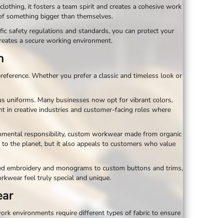
ing, it fosters a team spirit and creates a cohesive work
 of something bigger than themselves.
ic safety regulations and standards, you can protect your
reates a secure working environment.
n
reference. Whether you prefer a classic and timeless look or
s uniforms. Many businesses now opt for vibrant colors,
nt in creative industries and customer-facing roles where
ironmental responsibility, custom workwear made from organic
 to the planet, but it also appeals to customers who value
ized embroidery and monograms to custom buttons and trims,
orkwear feel truly special and unique.
ear
ork environments require different types of fabric to ensure