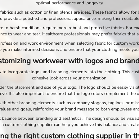
optimal performance and longevity.
fabrics such as cotton or linen blends are ideal. These fabrics allow for
o provide a polished and professional appearance, making them suitable 
sure to harsh conditions require more robust and protective fabrics. For 
ance to wear and tear. Healthcare professionals may prefer fabrics that a
ur profession and work environment when selecting fabric for custom wor
p you make informed decisions and ensure that your clothing meets you
tomizing workwear with logos and bran
to incorporate logos and branding elements into the clothing. This cust
cohesive look across your organization.
r the placement and size of your logo. The logo should be easily visibl
eeve. It's also important to ensure that the logo colors complement the 
with other branding elements such as company slogans, taglines, or mis
alues and goals, reinforcing your brand message to both employees an
t balance between branding and aesthetics. The design should be visuall
 a custom clothing supplier can help you achieve this balance and create
ng the right custom clothing supplier in 