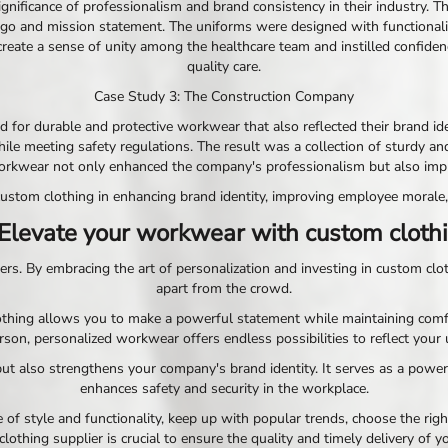
nificance of professionalism and brand consistency in their industry. T
ogo and mission statement. The uniforms were designed with functionalit
eate a sense of unity among the healthcare team and instilled confidenc
quality care.
Case Study 3: The Construction Company
for durable and protective workwear that also reflected their brand iden
ile meeting safety regulations. The result was a collection of sturdy an
rkwear not only enhanced the company's professionalism but also improve
stom clothing in enhancing brand identity, improving employee morale,
 Elevate your workwear with custom clothi
ers. By embracing the art of personalization and investing in custom clo
apart from the crowd.
lothing allows you to make a powerful statement while maintaining comfo
son, personalized workwear offers endless possibilities to reflect your 
ut also strengthens your company's brand identity. It serves as a powe
enhances safety and security in the workplace.
 style and functionality, keep up with popular trends, choose the right
clothing supplier is crucial to ensure the quality and timely delivery of 