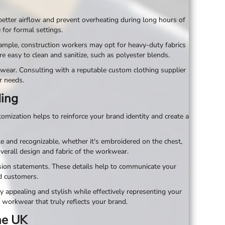
 better airflow and prevent overheating during long hours of
for formal settings.
example, construction workers may opt for heavy-duty fabrics
re easy to clean and sanitize, such as polyester blends.
kwear. Consulting with a reputable custom clothing supplier
r needs.
ding
omization helps to reinforce your brand identity and create a
e and recognizable, whether it's embroidered on the chest,
overall design and fabric of the workwear.
sion statements. These details help to communicate your
d customers.
y appealing and stylish while effectively representing your
 workwear that truly reflects your brand.
the UK