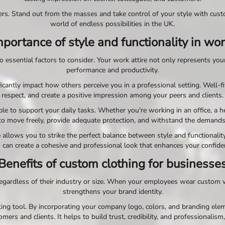
rs. Stand out from the masses and take control of your style with cust
world of endless possibilities in the UK.
portance of style and functionality in w
essential factors to consider. Your work attire not only represents your 
performance and productivity.
icantly impact how others perceive you in a professional setting. Well-fi
respect, and create a positive impression among your peers and clients.
to support your daily tasks. Whether you're working in an office, a healt
to move freely, provide adequate protection, and withstand the demands 
llows you to strike the perfect balance between style and functionality
 can create a cohesive and professional look that enhances your confid
Benefits of custom clothing for businesse
gardless of their industry or size. When your employees wear custom wo
strengthens your brand identity.
ng tool. By incorporating your company logo, colors, and branding eleme
ers and clients. It helps to build trust, credibility, and professionalism,