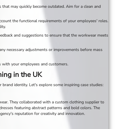
gns that may quickly become outdated. Aim for a clean and
ccount the functional requirements of your employees' roles.
ity.
feedback and suggestions to ensure that the workwear meets
ake any necessary adjustments or improvements before mass
es with your employees and customers.
hing in the UK
brand identity. Let's explore some inspiring case studies:
wear. They collaborated with a custom clothing supplier to
 dresses featuring abstract patterns and bold colors. The
ncy's reputation for creativity and innovation.