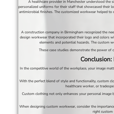
A healthcare provider in Manchester understood the sig
SGD - Singapore Dollars
personalized uniforms for their staff that showcased their l
SHP - Saint Helena Pounds
antimicrobial finishes. The customized workwear helped to cr
SKK - Slovakia Koruny
SLL - Sierra Leone Leones
SOS - Somalia Shillings
SPL - Seborga Luigini
A construction company in Birmingham recognized the need 
SRD - Suriname Dollars
design workwear that incorporated their logo and colors wh
STD - São Tome and Principe Dobras
elements and potential hazards. The custom wo
SVC - El Salvador Colones
These case studies demonstrate the power of cu
SYP - Syria Pounds
SZL - Swaziland Emalangeni
Conclusion:
THB - Thailand Baht
TJS - Tajikistan Somoni
In the competitive world of the workplace, your image matt
TMM - Turkmenistan Manats
TND - Tunisia Dinars
With the perfect blend of style and functionality, custom c
TOP - Tonga Pa'anga
healthcare worker, or tradesper
TRY - Turkey New Lira
Custom clothing not only enhances your personal image b
TTD - Trinidad and Tobago Dollars
TVD - Tuvalu Dollars
TWD - Taiwan New Dollars
When designing custom workwear, consider the importance of
TZS - Tanzania Shillings
right custom 