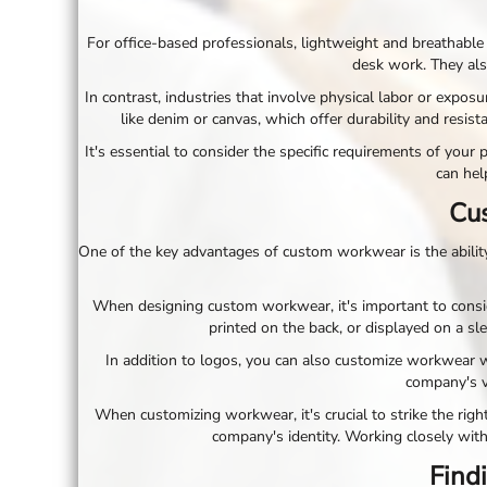
ILS - Israel New Shekels
IMP - Isle of Man Pounds
For office-based professionals, lightweight and breathable 
INR - India Rupees
desk work. They als
IQD - Iraq Dinars
In contrast, industries that involve physical labor or expo
IRR - Iran Rials
like denim or canvas, which offer durability and resist
ISK - Iceland Kronur
JEP - Jersey Pounds
It's essential to consider the specific requirements of yo
JMD - Jamaica Dollars
can hel
JOD - Jordan Dinars
Cus
KES - Kenya Shillings
KGS - Kyrgyzstan Soms
One of the key advantages of custom workwear is the ability 
KHR - Cambodia Riels
KMF - Comoros Francs
When designing custom workwear, it's important to conside
KPW - North Korea Won
printed on the back, or displayed on a sl
KRW - South Korea Won
KWD - Kuwait Dinars
In addition to logos, you can also customize workwear 
KYD - Cayman Islands Dollars
company's v
KZT - Kazakhstan Tenge
When customizing workwear, it's crucial to strike the righ
LAK - Laos Kips
company's identity. Working closely with
LBP - Lebanon Pounds
Findi
LKR - Sri Lanka Rupees