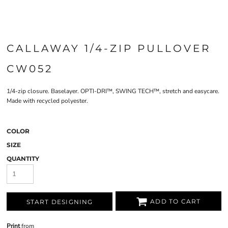
CALLAWAY 1/4-ZIP PULLOVER
CW052
1/4-zip closure. Baselayer. OPTI-DRI™, SWING TECH™, stretch and easycare.
Made with recycled polyester.
COLOR
SIZE
QUANTITY
ADD TO CART
START DESIGNING
Print
from