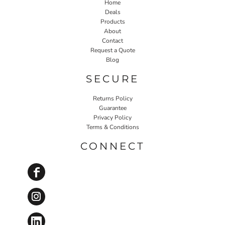
Home
Deals
Products
About
Contact
Request a Quote
Blog
SECURE
Returns Policy
Guarantee
Privacy Policy
Terms & Conditions
CONNECT