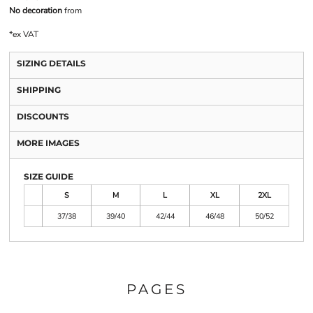
No decoration
from
*
ex VAT
SIZING DETAILS
SHIPPING
DISCOUNTS
MORE IMAGES
SIZE GUIDE
S
M
L
XL
2XL
37/38
39/40
42/44
46/48
50/52
PAGES