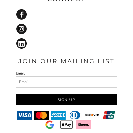
JOIN OUR MAILING LIST
Email
SIGN UP