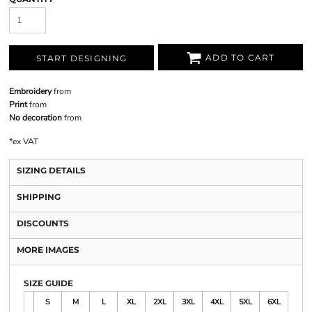
ADD TO CART
START DESIGNING
Embroidery
from
Print
from
No decoration
from
*
ex VAT
SIZING DETAILS
SHIPPING
DISCOUNTS
MORE IMAGES
SIZE GUIDE
S
M
L
XL
2XL
3XL
4XL
5XL
6XL