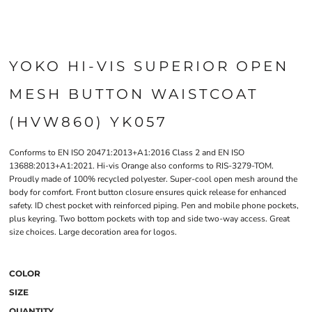
YOKO HI-VIS SUPERIOR OPEN
MESH BUTTON WAISTCOAT
(HVW860) YK057
Conforms to EN ISO 20471:2013+A1:2016 Class 2 and EN ISO
13688:2013+A1:2021. Hi-vis Orange also conforms to RIS-3279-TOM.
Proudly made of 100% recycled polyester. Super-cool open mesh around the
body for comfort. Front button closure ensures quick release for enhanced
safety. ID chest pocket with reinforced piping. Pen and mobile phone pockets,
plus keyring. Two bottom pockets with top and side two-way access. Great
size choices. Large decoration area for logos.
COLOR
SIZE
QUANTITY