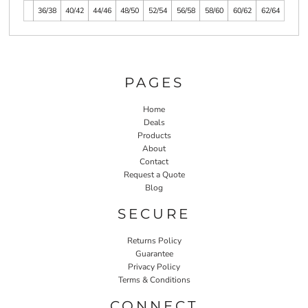
36/38
40/42
44/46
48/50
52/54
56/58
58/60
60/62
62/64
PAGES
Home
Deals
Products
About
Contact
Request a Quote
Blog
SECURE
Returns Policy
Guarantee
Privacy Policy
Terms & Conditions
CONNECT