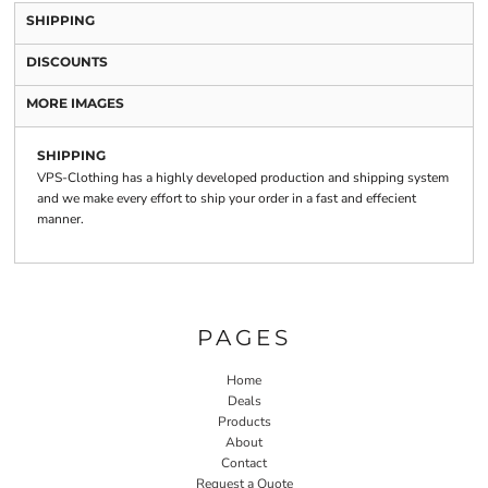
SHIPPING
DISCOUNTS
MORE IMAGES
SHIPPING
VPS-Clothing has a highly developed production and shipping system
and we make every effort to ship your order in a fast and effecient
manner.
PAGES
Home
Deals
Products
About
Contact
Request a Quote