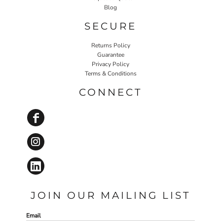
Blog
SECURE
Returns Policy
Guarantee
Privacy Policy
Terms & Conditions
CONNECT
JOIN OUR MAILING LIST
Email