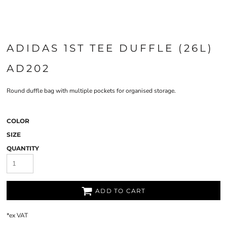
ADIDAS 1ST TEE DUFFLE (26L)
AD202
Round duffle bag with multiple pockets for organised storage.
COLOR
SIZE
QUANTITY
ADD TO CART
*
ex VAT