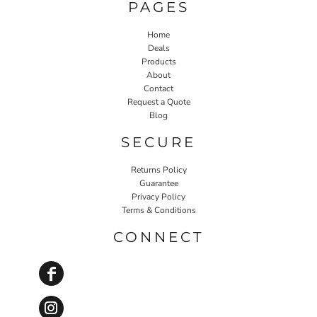
PAGES
Home
Deals
Products
About
Contact
Request a Quote
Blog
SECURE
Returns Policy
Guarantee
Privacy Policy
Terms & Conditions
CONNECT