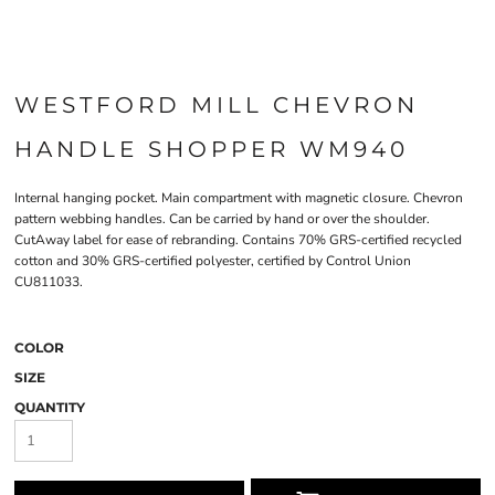
WESTFORD MILL CHEVRON
HANDLE SHOPPER WM940
Internal hanging pocket. Main compartment with magnetic closure. Chevron
pattern webbing handles. Can be carried by hand or over the shoulder.
CutAway label for ease of rebranding. Contains 70% GRS-certified recycled
cotton and 30% GRS-certified polyester, certified by Control Union
CU811033.
COLOR
SIZE
QUANTITY