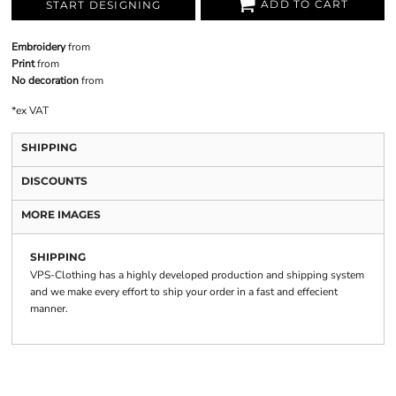
ADD TO CART
START DESIGNING
Embroidery
from
Print
from
No decoration
from
*
ex VAT
SHIPPING
DISCOUNTS
MORE IMAGES
SHIPPING
VPS-Clothing has a highly developed production and shipping system
and we make every effort to ship your order in a fast and effecient
manner.