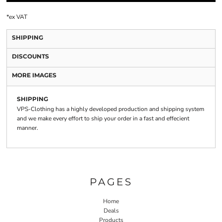
*
ex VAT
SHIPPING
DISCOUNTS
MORE IMAGES
SHIPPING
VPS-Clothing has a highly developed production and shipping system
and we make every effort to ship your order in a fast and effecient
manner.
PAGES
Home
Deals
Products