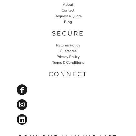
About
Contact
Request a Quote
Blog
SECURE
Returns Policy
Guarantee
Privacy Policy
Terms & Conditions
CONNECT