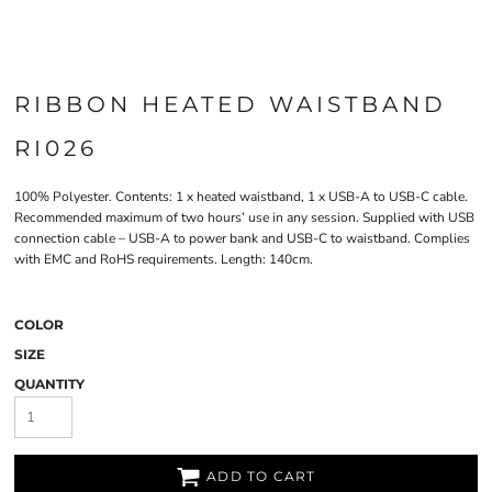
RIBBON HEATED WAISTBAND
RI026
100% Polyester. Contents: 1 x heated waistband, 1 x USB-A to USB-C cable.
Recommended maximum of two hours’ use in any session. Supplied with USB
connection cable – USB-A to power bank and USB-C to waistband. Complies
with EMC and RoHS requirements. Length: 140cm.
COLOR
SIZE
QUANTITY
ADD TO CART