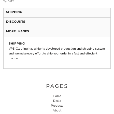
*
ex VAT
SHIPPING
DISCOUNTS
MORE IMAGES
SHIPPING
VPS-Clothing has a highly developed production and shipping system
and we make every effort to ship your order in a fast and effecient
manner.
PAGES
Home
Deals
Products
About