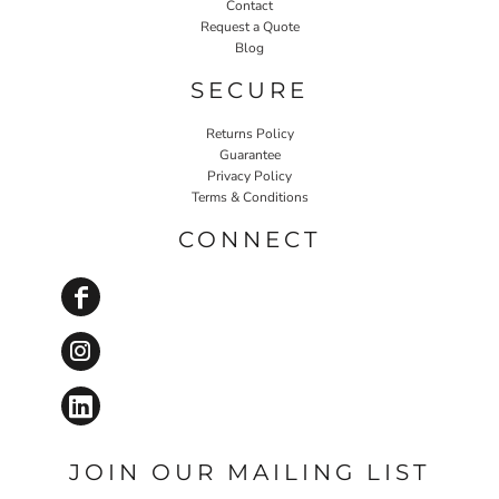
Contact
Request a Quote
Blog
SECURE
Returns Policy
Guarantee
Privacy Policy
Terms & Conditions
CONNECT
JOIN OUR MAILING LIST