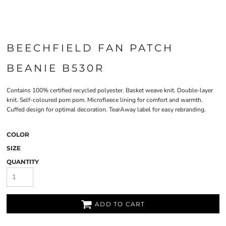
BEECHFIELD FAN PATCH
BEANIE B530R
Contains 100% certified recycled polyester. Basket weave knit. Double-layer
knit. Self-coloured pom pom. Microfleece lining for comfort and warmth.
Cuffed design for optimal decoration. TearAway label for easy rebranding.
COLOR
SIZE
QUANTITY
ADD TO CART