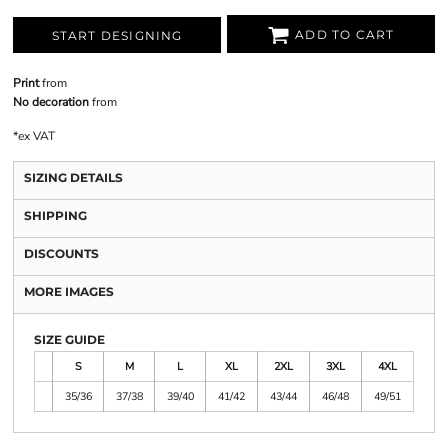
ADD TO CART
START DESIGNING
Print
from
No decoration
from
*
ex VAT
SIZING DETAILS
SHIPPING
DISCOUNTS
MORE IMAGES
SIZE GUIDE
S
M
L
XL
2XL
3XL
4XL
35/36
37/38
39/40
41/42
43/44
46/48
49/51