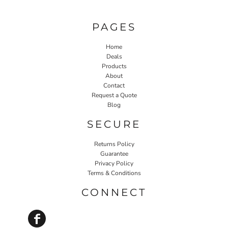
PAGES
Home
Deals
Products
About
Contact
Request a Quote
Blog
SECURE
Returns Policy
Guarantee
Privacy Policy
Terms & Conditions
CONNECT