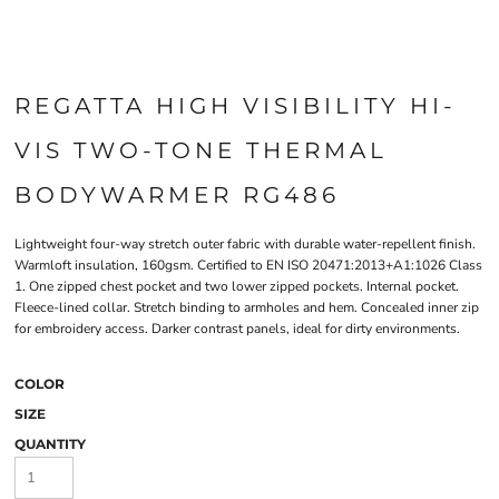
REGATTA HIGH VISIBILITY HI-
VIS TWO-TONE THERMAL
BODYWARMER RG486
Lightweight four-way stretch outer fabric with durable water-repellent finish.
Warmloft insulation, 160gsm. Certified to EN ISO 20471:2013+A1:1026 Class
1. One zipped chest pocket and two lower zipped pockets. Internal pocket.
Fleece-lined collar. Stretch binding to armholes and hem. Concealed inner zip
for embroidery access. Darker contrast panels, ideal for dirty environments.
COLOR
SIZE
QUANTITY