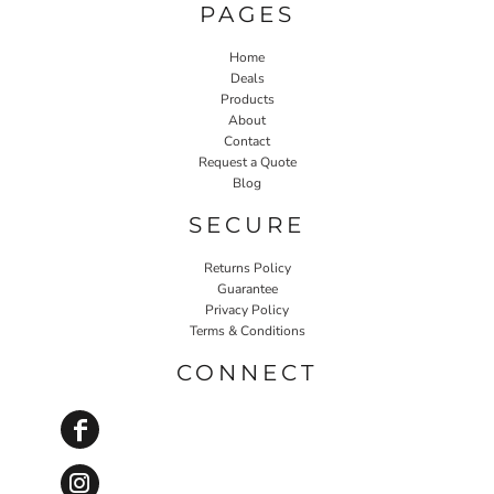
PAGES
Home
Deals
Products
About
Contact
Request a Quote
Blog
SECURE
Returns Policy
Guarantee
Privacy Policy
Terms & Conditions
CONNECT