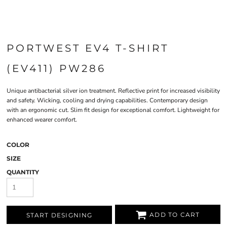
PORTWEST EV4 T-SHIRT
(EV411) PW286
Unique antibacterial silver ion treatment. Reflective print for increased visibility
and safety. Wicking, cooling and drying capabilities. Contemporary design
with an ergonomic cut. Slim fit design for exceptional comfort. Lightweight for
enhanced wearer comfort.
COLOR
SIZE
QUANTITY
ADD TO CART
START DESIGNING