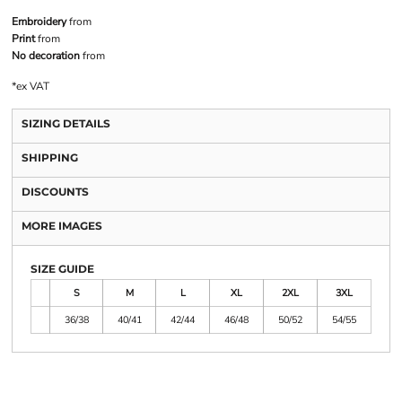
Embroidery
from
Print
from
No decoration
from
*
ex VAT
SIZING DETAILS
SHIPPING
DISCOUNTS
MORE IMAGES
SIZE GUIDE
S
M
L
XL
2XL
3XL
36/38
40/41
42/44
46/48
50/52
54/55