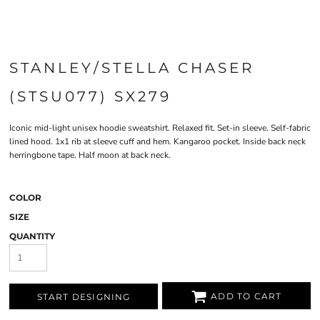
STANLEY/STELLA CHASER
(STSU077) SX279
Iconic mid-light unisex hoodie sweatshirt. Relaxed fit. Set-in sleeve. Self-fabric
lined hood. 1x1 rib at sleeve cuff and hem. Kangaroo pocket. Inside back neck
herringbone tape. Half moon at back neck.
COLOR
SIZE
QUANTITY
ADD TO CART
START DESIGNING