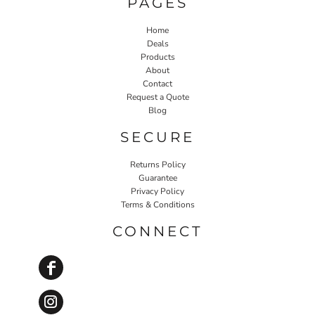
PAGES
Home
Deals
Products
About
Contact
Request a Quote
Blog
SECURE
Returns Policy
Guarantee
Privacy Policy
Terms & Conditions
CONNECT