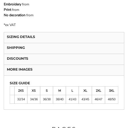
Embroidery
from
Print
from
No decoration
from
*
ex VAT
SIZING DETAILS
SHIPPING
DISCOUNTS
MORE IMAGES
SIZE GUIDE
2XS
XS
S
M
L
XL
2XL
3XL
32/34
34/36
36/38
38/40
41/43
43/45
46/47
48/50