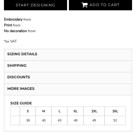
ADD TO CART
START DESIGNING
Embroidery
from
Print
from
No decoration
from
*
ex VAT
SIZING DETAILS
SHIPPING
DISCOUNTS
MORE IMAGES
SIZE GUIDE
S
M
L
XL
2XL
3XL
38
40
43
46
49
52