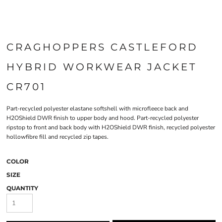
CRAGHOPPERS CASTLEFORD
HYBRID WORKWEAR JACKET
CR701
Part-recycled polyester elastane softshell with microfleece back and
H2OShield DWR finish to upper body and hood. Part-recycled polyester
ripstop to front and back body with H2OShield DWR finish, recycled polyester
hollowfibre fill and recycled zip tapes.
COLOR
SIZE
QUANTITY