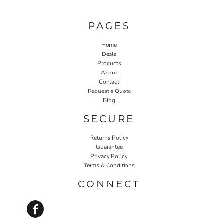
PAGES
Home
Deals
Products
About
Contact
Request a Quote
Blog
SECURE
Returns Policy
Guarantee
Privacy Policy
Terms & Conditions
CONNECT