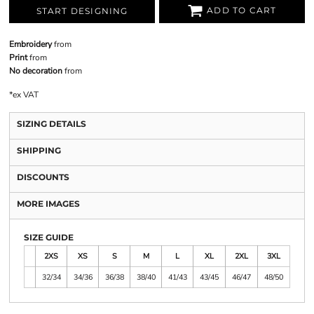
ADD TO CART
START DESIGNING
Embroidery
from
Print
from
No decoration
from
*
ex VAT
SIZING DETAILS
SHIPPING
DISCOUNTS
MORE IMAGES
SIZE GUIDE
2XS
XS
S
M
L
XL
2XL
3XL
32/34
34/36
36/38
38/40
41/43
43/45
46/47
48/50