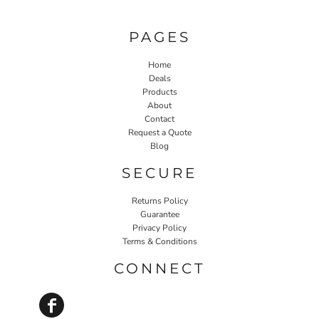
PAGES
Home
Deals
Products
About
Contact
Request a Quote
Blog
SECURE
Returns Policy
Guarantee
Privacy Policy
Terms & Conditions
CONNECT