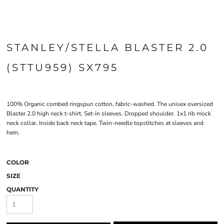
STANLEY/STELLA BLASTER 2.0
(STTU959) SX795
100% Organic combed ringspun cotton, fabric-washed. The unisex oversized
Blaster 2.0 high neck t-shirt. Set-in sleeves. Dropped shoulder. 1x1 rib mock
neck collar. Inside back neck tape. Twin-needle topstitches at sleeves and
hem.
COLOR
SIZE
QUANTITY