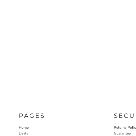
PAGES
SECU
Home
Returns Poli
Deals
Guarantee