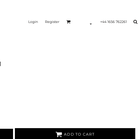
Login
Register
+44 1656 762261
1
ADD TO CART