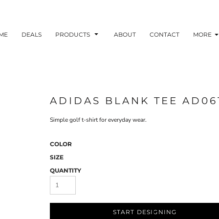
ME
DEALS
PRODUCTS
ABOUT
CONTACT
MORE
ADIDAS BLANK TEE AD06
Simple golf t-shirt for everyday wear.
COLOR
SIZE
QUANTITY
START DESIGNING