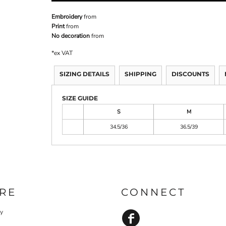
Embroidery
from
Print
from
No decoration
from
*
ex VAT
SIZING DETAILS
SHIPPING
DISCOUNTS
SIZE GUIDE
S
M
34.5/36
36.5/39
RE
CONNECT
cy