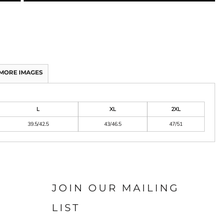
MORE IMAGES
L
XL
2XL
39.5/42.5
43/46.5
47/51
JOIN OUR MAILING
LIST