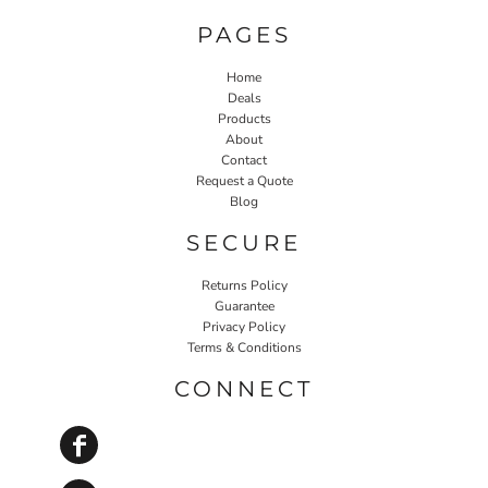
PAGES
Home
Deals
Products
About
Contact
Request a Quote
Blog
SECURE
Returns Policy
Guarantee
Privacy Policy
Terms & Conditions
CONNECT