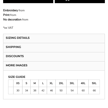
Embroidery
from
Print
from
No decoration
from
*
ex VAT
SIZING DETAILS
SHIPPING
DISCOUNTS
MORE IMAGES
SIZE GUIDE
XS
S
M
L
XL
2XL
3XL
4XL
5XL
30
34
38
42
46
50
54
60
66