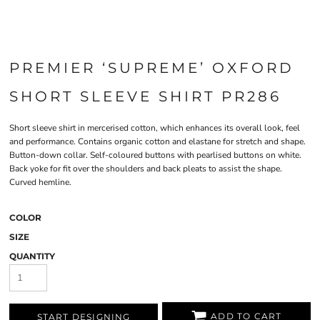
PREMIER ‘SUPREME’ OXFORD
SHORT SLEEVE SHIRT PR286
Short sleeve shirt in mercerised cotton, which enhances its overall look, feel
and performance. Contains organic cotton and elastane for stretch and shape.
Button-down collar. Self-coloured buttons with pearlised buttons on white.
Back yoke for fit over the shoulders and back pleats to assist the shape.
Curved hemline.
COLOR
SIZE
QUANTITY
ADD TO CART
START DESIGNING