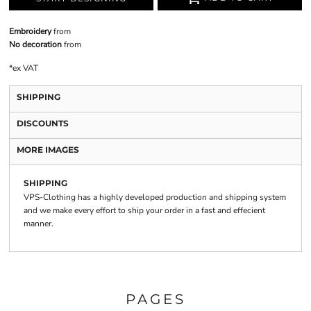
Embroidery
from
No decoration
from
*
ex VAT
SHIPPING
DISCOUNTS
MORE IMAGES
SHIPPING
VPS-Clothing has a highly developed production and shipping system
and we make every effort to ship your order in a fast and effecient
manner.
PAGES