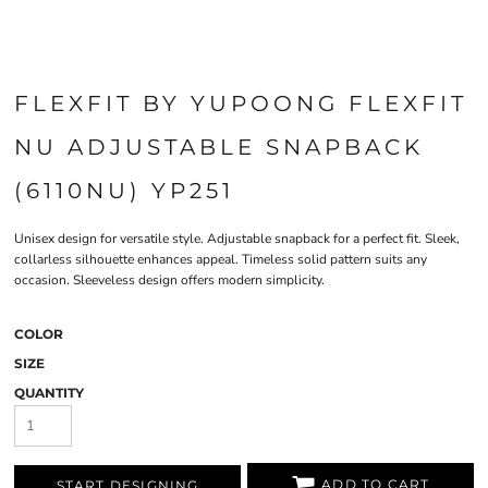
FLEXFIT BY YUPOONG FLEXFIT
NU ADJUSTABLE SNAPBACK
(6110NU) YP251
Unisex design for versatile style. Adjustable snapback for a perfect fit. Sleek,
collarless silhouette enhances appeal. Timeless solid pattern suits any
occasion. Sleeveless design offers modern simplicity.
COLOR
SIZE
QUANTITY
ADD TO CART
START DESIGNING