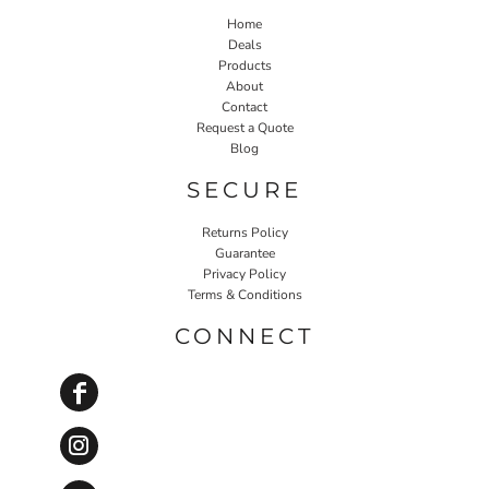
Home
Deals
Products
About
Contact
Request a Quote
Blog
SECURE
Returns Policy
Guarantee
Privacy Policy
Terms & Conditions
CONNECT