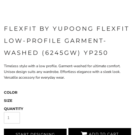
FLEXFIT BY YUPOONG FLEXFIT
LOW-PROFILE GARMENT-
WASHED (6245GW) YP250
Timeless style with a low profile. Garment-washed for ultimate comfort.
Unisex design suits any wardrobe. Effortless elegance with a sleek look.
Versatile accessory for everyday wear.
COLOR
SIZE
QUANTITY
ADD TO CART
START DESIGNING