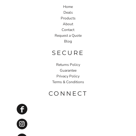
Home
Deals
Products
About
Contact
Request a Quote
Blog
SECURE
Returns Policy
Guarantee
Privacy Policy
Terms & Conditions
CONNECT