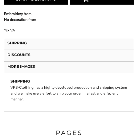
Embroidery
from
No decoration
from
*
ex VAT
SHIPPING
DISCOUNTS
MORE IMAGES
SHIPPING
VPS-Clothing has a highly developed production and shipping system
and we make every effort to ship your order in a fast and effecient
manner.
PAGES