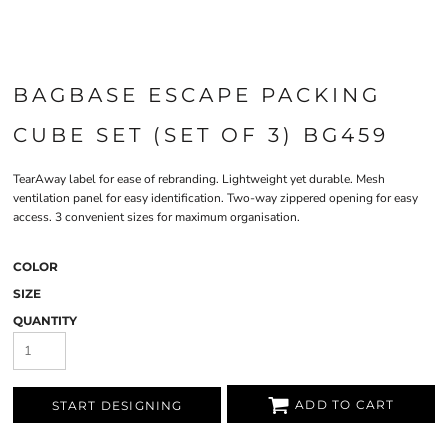
BAGBASE ESCAPE PACKING
CUBE SET (SET OF 3) BG459
TearAway label for ease of rebranding. Lightweight yet durable. Mesh
ventilation panel for easy identification. Two-way zippered opening for easy
access. 3 convenient sizes for maximum organisation.
COLOR
SIZE
QUANTITY
ADD TO CART
START DESIGNING