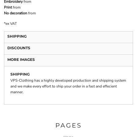
Embroidery
from
Print
from
No decoration
from
*
ex VAT
SHIPPING
DISCOUNTS
MORE IMAGES
SHIPPING
VPS-Clothing has a highly developed production and shipping system
and we make every effort to ship your order in a fast and effecient
manner.
PAGES