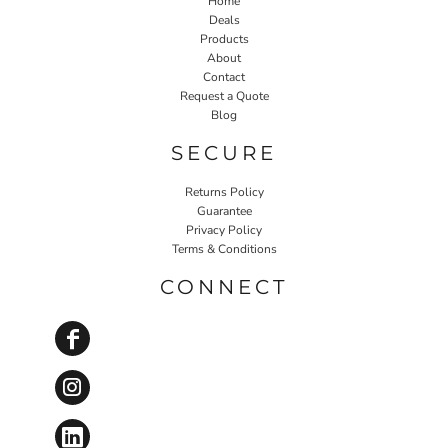
Home
Deals
Products
About
Contact
Request a Quote
Blog
SECURE
Returns Policy
Guarantee
Privacy Policy
Terms & Conditions
CONNECT