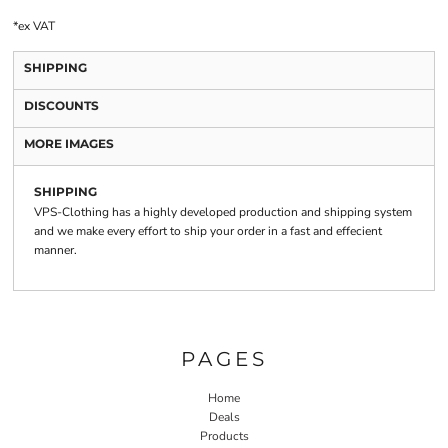
*
ex VAT
SHIPPING
DISCOUNTS
MORE IMAGES
SHIPPING
VPS-Clothing has a highly developed production and shipping system
and we make every effort to ship your order in a fast and effecient
manner.
PAGES
Home
Deals
Products