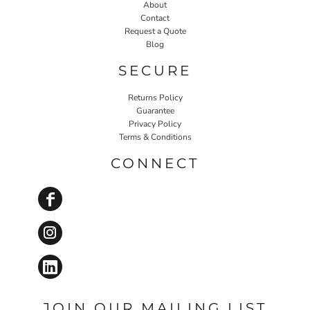
About
Contact
Request a Quote
Blog
SECURE
Returns Policy
Guarantee
Privacy Policy
Terms & Conditions
CONNECT
JOIN OUR MAILING LIST