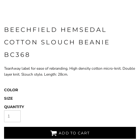
BEECHFIELD HEMSEDAL
COTTON SLOUCH BEANIE
BC368
TearAway label for ease of rebranding. High density cotton micro-knit. Double
layer knit. Slouch style. Length: 28cm.
COLOR
SIZE
QUANTITY
ADD TO CART