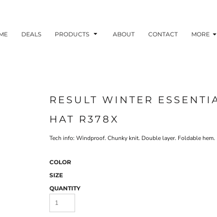
ME
DEALS
PRODUCTS
ABOUT
CONTACT
MORE
RESULT WINTER ESSENTI
HAT R378X
Tech info: Windproof. Chunky knit. Double layer. Foldable hem. 
COLOR
SIZE
QUANTITY