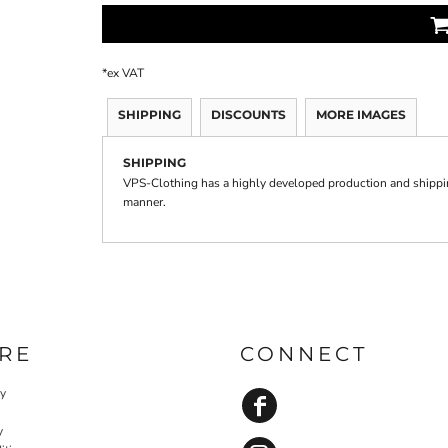
*
ex VAT
SHIPPING
DISCOUNTS
MORE IMAGES
SHIPPING
VPS-Clothing has a highly developed production and shipping
manner.
RE
CONNECT
cy
y