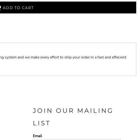
ADD TO CART
 system and we make every effort to ship your order in a fast and effecient
JOIN OUR MAILING
LIST
Email