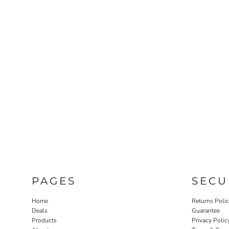
PAGES
SECU
Home
Returns Poli
Deals
Guarantee
Products
Privacy Polic