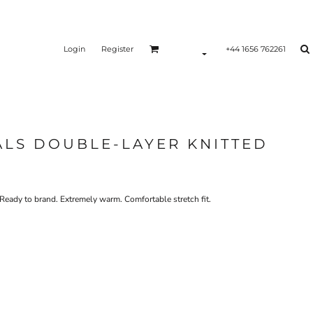
Login
Register
+44 1656 762261
ALS DOUBLE-LAYER KNITTED
Ready to brand. Extremely warm. Comfortable stretch fit.