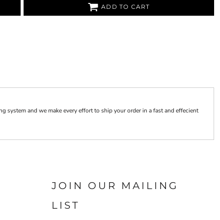
ADD TO CART
 system and we make every effort to ship your order in a fast and effecient
JOIN OUR MAILING
LIST