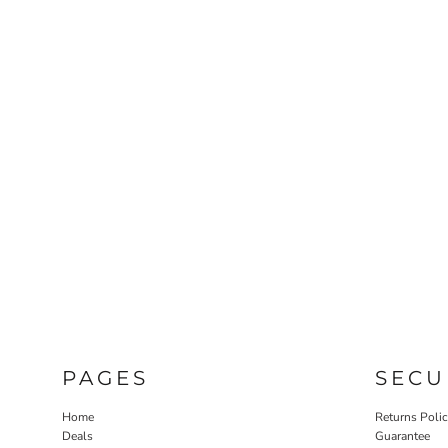
PAGES
SECU
Home
Returns Poli
Deals
Guarantee