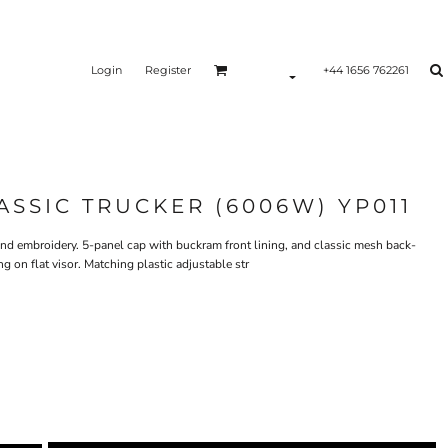
Login
Register
+44 1656 762261
ASSIC TRUCKER (6006W) YP011
g and embroidery. 5-panel cap with buckram front lining, and classic mesh back-
 on flat visor. Matching plastic adjustable str