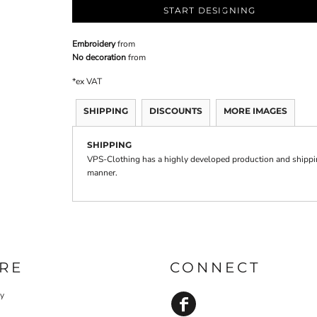
START DESIGNING
Embroidery
from
No decoration
from
*
ex VAT
SHIPPING
DISCOUNTS
MORE IMAGES
SHIPPING
VPS-Clothing has a highly developed production and shipping
manner.
RE
CONNECT
cy