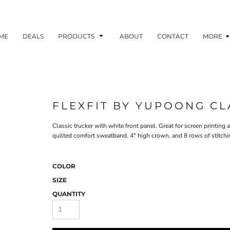
ME
DEALS
PRODUCTS
ABOUT
CONTACT
MORE
FLEXFIT BY YUPOONG CL
Classic trucker with white front panel. Great for screen printin
quilted comfort sweatband. 4" high crown, and 8 rows of stitching
COLOR
SIZE
QUANTITY