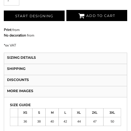
ADD TO CART
START DESIGNING
Print
from
No decoration
from
*
ex VAT
SIZING DETAILS
SHIPPING
DISCOUNTS
MORE IMAGES
SIZE GUIDE
XS
S
M
L
XL
2XL
3XL
36
38
40
42
44
47
50