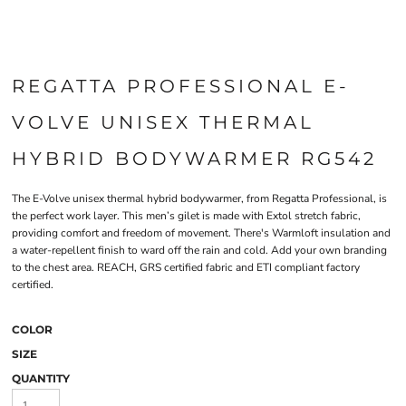
REGATTA PROFESSIONAL E-
VOLVE UNISEX THERMAL
HYBRID BODYWARMER RG542
The E-Volve unisex thermal hybrid bodywarmer, from Regatta Professional, is
the perfect work layer. This men’s gilet is made with Extol stretch fabric,
providing comfort and freedom of movement. There's Warmloft insulation and
a water-repellent finish to ward off the rain and cold. Add your own branding
to the chest area. REACH, GRS certified fabric and ETI compliant factory
certified.
COLOR
SIZE
QUANTITY