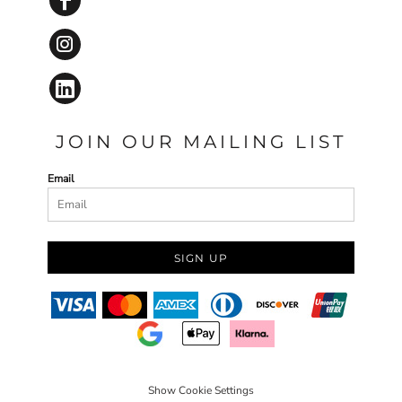
JOIN OUR MAILING LIST
Email
SIGN UP
Show Cookie Settings