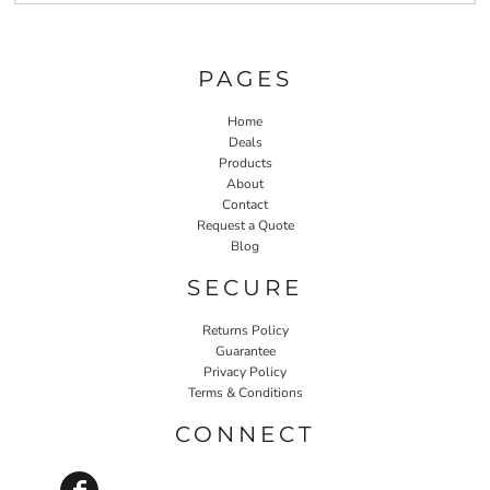
PAGES
Home
Deals
Products
About
Contact
Request a Quote
Blog
SECURE
Returns Policy
Guarantee
Privacy Policy
Terms & Conditions
CONNECT