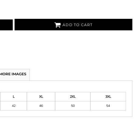
ADD TO CART
MORE IMAGES
L
XL
2XL
3XL
42
46
50
54