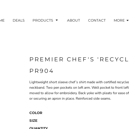
ME
DEALS
PRODUCTS
ABOUT
CONTACT
MORE
PREMIER CHEF'S 'RECYCL
PR904
Lightweight short sleeve chef’s shirt made with certified recycl
neckband. Two pen pockets on left arm. Welt pocket to front lef
moved to allow for embroidery. Back yoke with pleats for ease o
or securing an apron in place. Reinforced side seams.
COLOR
SIZE
QUANTITY