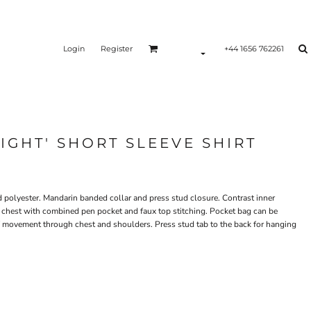
Login
Register
+44 1656 762261
IGHT' SHORT SLEEVE SHIRT
ed polyester. Mandarin banded collar and press stud closure. Contrast inner
t chest with combined pen pocket and faux top stitching. Pocket bag can be
f movement through chest and shoulders. Press stud tab to the back for hanging