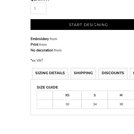
START DESIGNING
Embroidery
from
Print
from
No decoration
from
*
ex VAT
SIZING DETAILS
SHIPPING
DISCOUNTS
SIZE GUIDE
XS
S
M
30
34
38