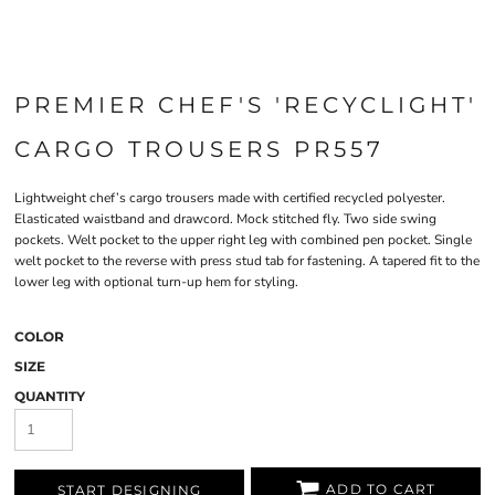
PREMIER CHEF'S 'RECYCLIGHT'
CARGO TROUSERS PR557
Lightweight chef’s cargo trousers made with certified recycled polyester.
Elasticated waistband and drawcord. Mock stitched fly. Two side swing
pockets. Welt pocket to the upper right leg with combined pen pocket. Single
welt pocket to the reverse with press stud tab for fastening. A tapered fit to the
lower leg with optional turn-up hem for styling.
COLOR
SIZE
QUANTITY
ADD TO CART
START DESIGNING