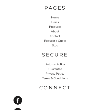
PAGES
Home
Deals
Products
About
Contact
Request a Quote
Blog
SECURE
Returns Policy
Guarantee
Privacy Policy
Terms & Conditions
CONNECT