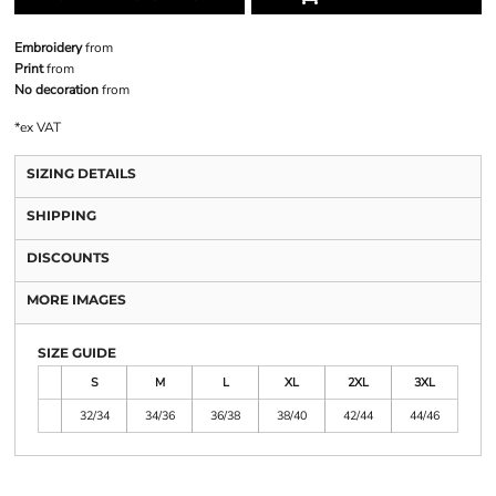
Embroidery
from
Print
from
No decoration
from
*
ex VAT
SIZING DETAILS
SHIPPING
DISCOUNTS
MORE IMAGES
SIZE GUIDE
S
M
L
XL
2XL
3XL
32/34
34/36
36/38
38/40
42/44
44/46