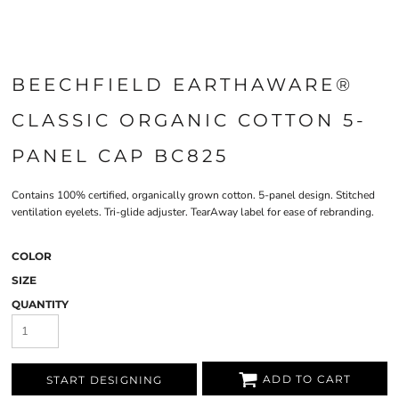
BEECHFIELD EARTHAWARE®
CLASSIC ORGANIC COTTON 5-
PANEL CAP BC825
Contains 100% certified, organically grown cotton. 5-panel design. Stitched
ventilation eyelets. Tri-glide adjuster. TearAway label for ease of rebranding.
COLOR
SIZE
QUANTITY
ADD TO CART
START DESIGNING