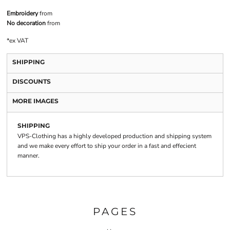
Embroidery
from
No decoration
from
*
ex VAT
SHIPPING
DISCOUNTS
MORE IMAGES
SHIPPING
VPS-Clothing has a highly developed production and shipping system
and we make every effort to ship your order in a fast and effecient
manner.
PAGES