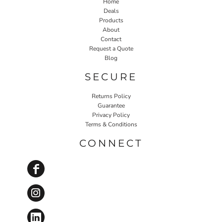
Home
Deals
Products
About
Contact
Request a Quote
Blog
SECURE
Returns Policy
Guarantee
Privacy Policy
Terms & Conditions
CONNECT