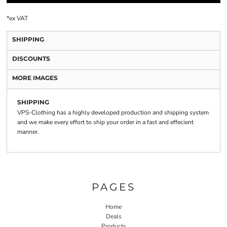
*
ex VAT
SHIPPING
DISCOUNTS
MORE IMAGES
SHIPPING
VPS-Clothing has a highly developed production and shipping system
and we make every effort to ship your order in a fast and effecient
manner.
PAGES
Home
Deals
Products