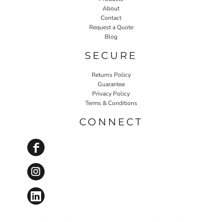
About
Contact
Request a Quote
Blog
SECURE
Returns Policy
Guarantee
Privacy Policy
Terms & Conditions
CONNECT