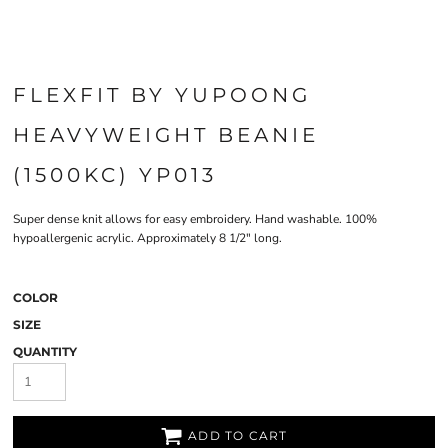
FLEXFIT BY YUPOONG
HEAVYWEIGHT BEANIE
(1500KC) YP013
Super dense knit allows for easy embroidery. Hand washable. 100%
hypoallergenic acrylic. Approximately 8 1/2" long.
COLOR
SIZE
QUANTITY
ADD TO CART