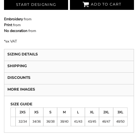
ADD TO CART
START DESIGNING
Embroidery
from
Print
from
No decoration
from
*
ex VAT
SIZING DETAILS
SHIPPING
DISCOUNTS
MORE IMAGES
SIZE GUIDE
2XS
XS
S
M
L
XL
2XL
3XL
32/34
34/36
36/38
38/40
41/43
43/45
46/47
48/50