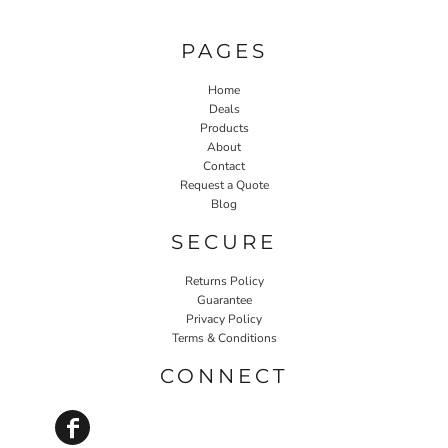
PAGES
Home
Deals
Products
About
Contact
Request a Quote
Blog
SECURE
Returns Policy
Guarantee
Privacy Policy
Terms & Conditions
CONNECT