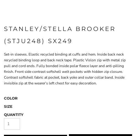
STANLEY/STELLA BROOKER
(STJU248) SX249
Set-in sleeves. Elastic recycled binding at cuffs and hem. Inside back neck
recycled binding loop and back neck tape. Plastic Vislon zip with metal zip
pull and cord ends. Fully bonded inside polar fleece layer and anti-pilling
finish. Front side contrast softshell welt pockets with hidden zip closure.
Contrast softshell fabric at pocket, back yoke and outer collar band. Inside
invisible zip at the wearer’s left chest for easy decoration.
COLOR
SIZE
QUANTITY