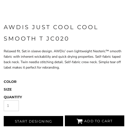
AWDIS JUST COOL COOL
SMOOTH T JC020
Relaxed fit. Set in sleeve design. AWDis' own lightweight Neoteric™ smooth
fabric with inherent wickability and quick drying properties. Self-fabric taped
back neck. Twin needle stitching detail. Self-fabric crew neck. Simple tear off
label makes it perfect for rebranding.
COLOR
SIZE
QUANTITY
ADD TO CART
START DESIGNING