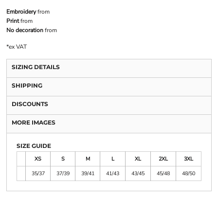
Embroidery
from
Print
from
No decoration
from
*
ex VAT
SIZING DETAILS
SHIPPING
DISCOUNTS
MORE IMAGES
SIZE GUIDE
XS
S
M
L
XL
2XL
3XL
35/37
37/39
39/41
41/43
43/45
45/48
48/50