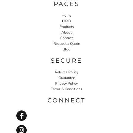
PAGES
Home
Deals
Products
About
Contact
Request a Quote
Blog
SECURE
Returns Policy
Guarantee
Privacy Policy
Terms & Conditions
CONNECT