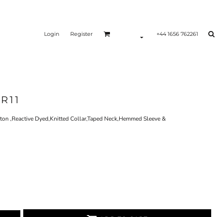
Login
Register
+44 1656 762261
R11
on ,Reactive Dyed,Knitted Collar,Taped Neck,Hemmed Sleeve &