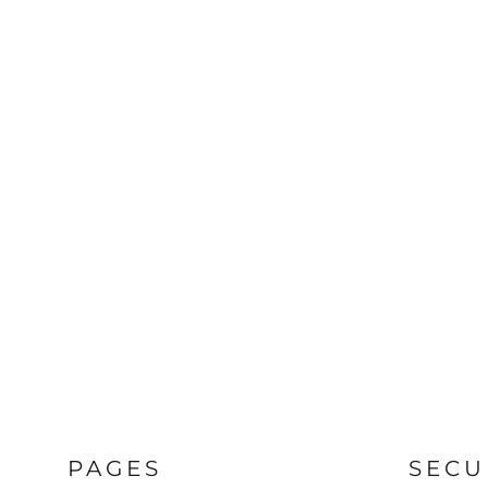
PAGES
SECU