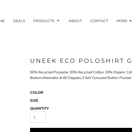
ME
DEALS
PRODUCTS
ABOUT
CONTACT
MORE
UNEEK ECO POLOSHIRT G
50% Recycled Polyester 30% Recycled Cotton 20% Organic Cott
Bottom,Washable at 60 Degrees,3 Self Coloured Button Placket
COLOR
SIZE
QUANTITY