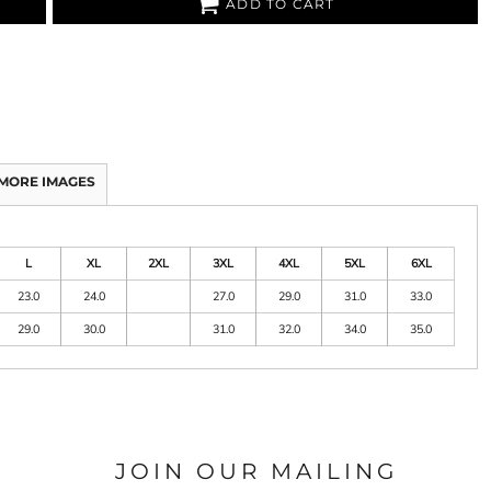
ADD TO CART
MORE IMAGES
L
XL
2XL
3XL
4XL
5XL
6XL
23.0
24.0
27.0
29.0
31.0
33.0
29.0
30.0
31.0
32.0
34.0
35.0
JOIN OUR MAILING