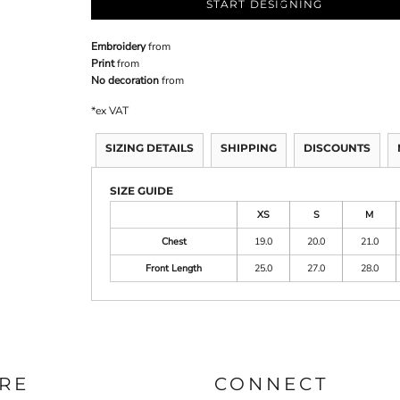
START DESIGNING
Embroidery
from
Print
from
No decoration
from
*
ex VAT
SIZING DETAILS
SHIPPING
DISCOUNTS
SIZE GUIDE
XS
S
M
Chest
19.0
20.0
21.0
Front Length
25.0
27.0
28.0
RE
CONNECT