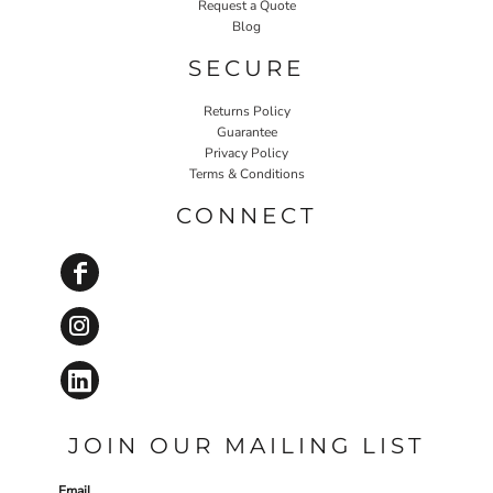
Request a Quote
Blog
SECURE
Returns Policy
Guarantee
Privacy Policy
Terms & Conditions
CONNECT
JOIN OUR MAILING LIST
Email