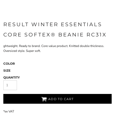
RESULT WINTER ESSENTIALS
CORE SOFTEX® BEANIE RC31X
ghtweight. Ready to brand. Core value product. Knitted double thickness.
Oversized style. Super soft.
COLOR
SIZE
QUANTITY
ADD TO CART
*
ex VAT