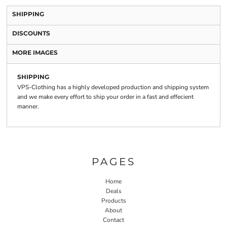
SHIPPING
DISCOUNTS
MORE IMAGES
SHIPPING
VPS-Clothing has a highly developed production and shipping system
and we make every effort to ship your order in a fast and effecient
manner.
PAGES
Home
Deals
Products
About
Contact