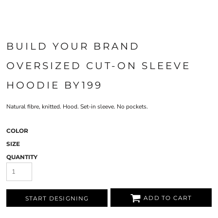
BUILD YOUR BRAND
OVERSIZED CUT-ON SLEEVE
HOODIE BY199
Natural fibre, knitted. Hood. Set-in sleeve. No pockets.
COLOR
SIZE
QUANTITY
ADD TO CART
START DESIGNING