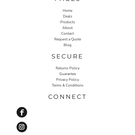
Home
Deals
Products
About
Contact
Request a Quote
Blog
SECURE
Returns Policy
Guarantee
Privacy Policy
Terms & Conditions
CONNECT