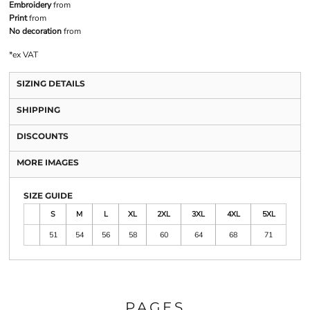
Embroidery
from
Print
from
No decoration
from
*
ex VAT
SIZING DETAILS
SHIPPING
DISCOUNTS
MORE IMAGES
SIZE GUIDE
S
M
L
XL
2XL
3XL
4XL
5XL
51
54
56
58
60
64
68
71
PAGES