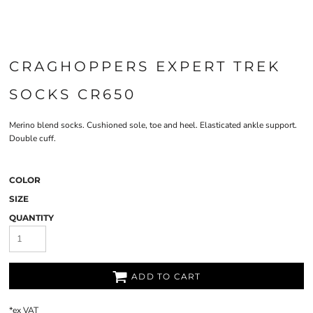
CRAGHOPPERS EXPERT TREK
SOCKS CR650
Merino blend socks. Cushioned sole, toe and heel. Elasticated ankle support.
Double cuff.
COLOR
SIZE
QUANTITY
ADD TO CART
*
ex VAT