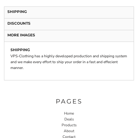
SHIPPING
DISCOUNTS
MORE IMAGES
SHIPPING
VPS-Clothing has a highly developed production and shipping system
and we make every effort to ship your order in a fast and effecient
manner.
PAGES
Home
Deals
Products
About
Contact