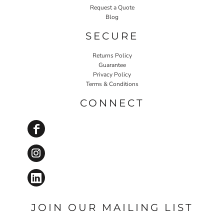
Request a Quote
Blog
SECURE
Returns Policy
Guarantee
Privacy Policy
Terms & Conditions
CONNECT
JOIN OUR MAILING LIST