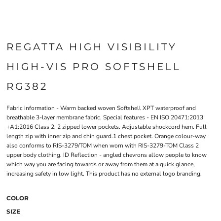
REGATTA HIGH VISIBILITY
HIGH-VIS PRO SOFTSHELL
RG382
Fabric information - Warm backed woven Softshell XPT waterproof and
breathable 3-layer membrane fabric. Special features - EN ISO 20471:2013
+A1:2016 Class 2. 2 zipped lower pockets. Adjustable shockcord hem. Full
length zip with inner zip and chin guard.1 chest pocket. Orange colour-way
also conforms to RIS-3279/TOM when worn with RIS-3279-TOM Class 2
upper body clothing. ID Reflection - angled chevrons allow people to know
which way you are facing towards or away from them at a quick glance,
increasing safety in low light. This product has no external logo branding.
COLOR
SIZE