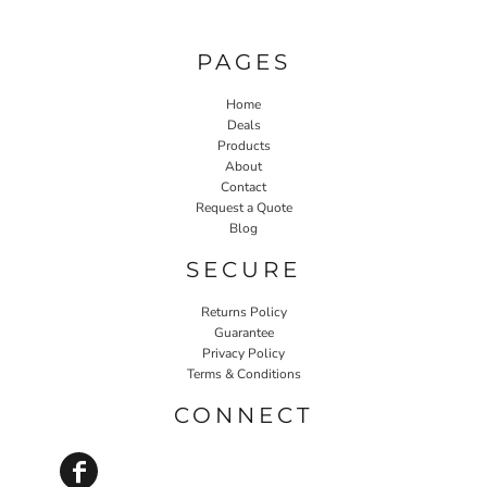
PAGES
Home
Deals
Products
About
Contact
Request a Quote
Blog
SECURE
Returns Policy
Guarantee
Privacy Policy
Terms & Conditions
CONNECT