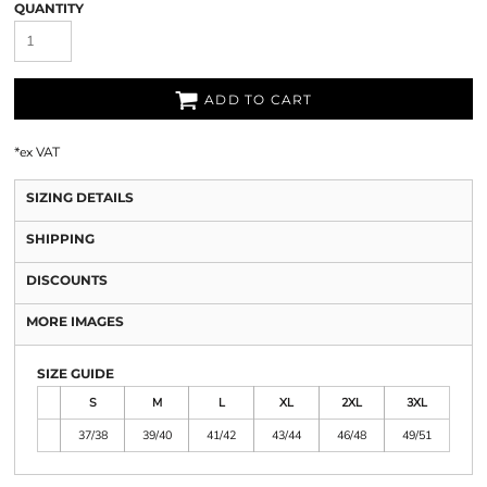
QUANTITY
ADD TO CART
*
ex VAT
SIZING DETAILS
SHIPPING
DISCOUNTS
MORE IMAGES
SIZE GUIDE
S
M
L
XL
2XL
3XL
37/38
39/40
41/42
43/44
46/48
49/51