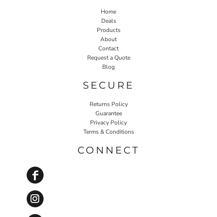
Home
Deals
Products
About
Contact
Request a Quote
Blog
SECURE
Returns Policy
Guarantee
Privacy Policy
Terms & Conditions
CONNECT