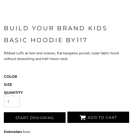
BUILD YOUR BRAND KIDS
BASIC HOODIE BY117
Ribbed cuffs at hem and sleeves, flat kangaroo pocket, outer fabric hood
without drawstring and half-moon neck.
COLOR
SIZE
QUANTITY
ADD TO CART
START DESIGNING
Embroidery
from