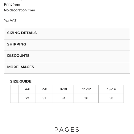
Print
from
No decoration
from
*
ex VAT
SIZING DETAILS
SHIPPING
DISCOUNTS
MORE IMAGES
SIZE GUIDE
4-6
7-8
9-10
11-12
13-14
29
31
34
36
38
PAGES