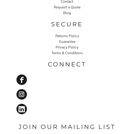
Contact
Request a Quote
Blog
SECURE
Returns Policy
Guarantee
Privacy Policy
Terms & Conditions
CONNECT
JOIN OUR MAILING LIST