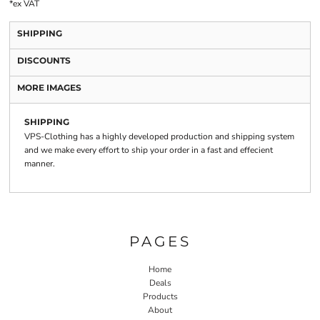
*
ex VAT
SHIPPING
DISCOUNTS
MORE IMAGES
SHIPPING
VPS-Clothing has a highly developed production and shipping system
and we make every effort to ship your order in a fast and effecient
manner.
PAGES
Home
Deals
Products
About