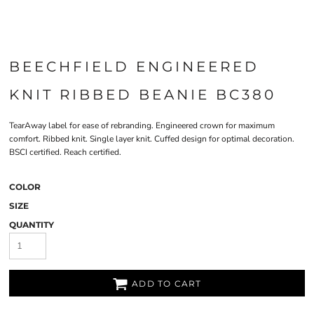
BEECHFIELD ENGINEERED
KNIT RIBBED BEANIE BC380
TearAway label for ease of rebranding. Engineered crown for maximum
comfort. Ribbed knit. Single layer knit. Cuffed design for optimal decoration.
BSCI certified. Reach certified.
COLOR
SIZE
QUANTITY
ADD TO CART