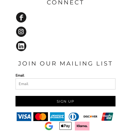
CONNECT
JOIN OUR MAILING LIST
Email
SIGN UP