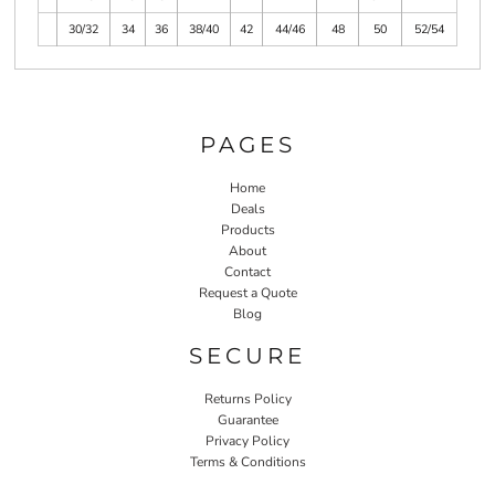
30/32
34
36
38/40
42
44/46
48
50
52/54
PAGES
Home
Deals
Products
About
Contact
Request a Quote
Blog
SECURE
Returns Policy
Guarantee
Privacy Policy
Terms & Conditions