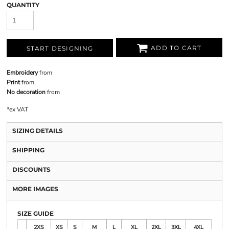
QUANTITY
ADD TO CART
START DESIGNING
Embroidery
from
Print
from
No decoration
from
*
ex VAT
SIZING DETAILS
SHIPPING
DISCOUNTS
MORE IMAGES
SIZE GUIDE
2XS
XS
S
M
L
XL
2XL
3XL
4XL