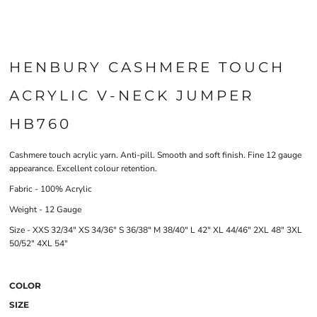
HENBURY CASHMERE TOUCH
ACRYLIC V-NECK JUMPER
HB760
Cashmere touch acrylic yarn. Anti-pill. Smooth and soft finish. Fine 12 gauge
appearance. Excellent colour retention.
Fabric - 100% Acrylic
Weight - 12 Gauge
Size - XXS 32/34" XS 34/36" S 36/38" M 38/40" L 42" XL 44/46" 2XL 48" 3XL
50/52" 4XL 54"
COLOR
SIZE