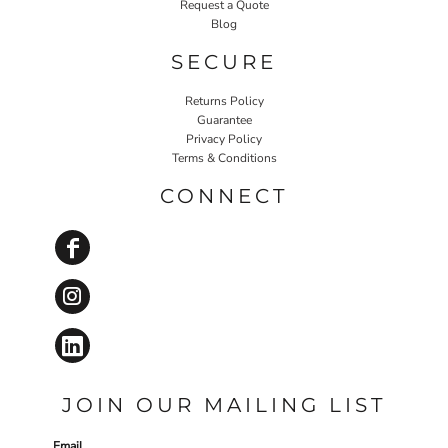
Request a Quote
Blog
SECURE
Returns Policy
Guarantee
Privacy Policy
Terms & Conditions
CONNECT
JOIN OUR MAILING LIST
Email