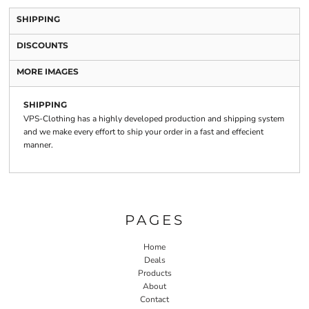
SHIPPING
DISCOUNTS
MORE IMAGES
SHIPPING
VPS-Clothing has a highly developed production and shipping system
and we make every effort to ship your order in a fast and effecient
manner.
PAGES
Home
Deals
Products
About
Contact