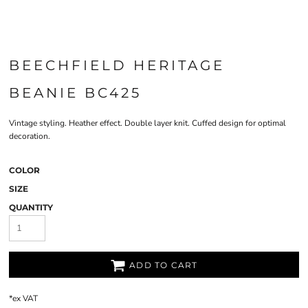
BEECHFIELD HERITAGE
BEANIE BC425
Vintage styling. Heather effect. Double layer knit. Cuffed design for optimal
decoration.
COLOR
SIZE
QUANTITY
ADD TO CART
*
ex VAT