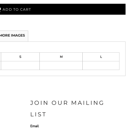
ADD TO CART
MORE IMAGES
S
M
L
JOIN OUR MAILING
LIST
Email