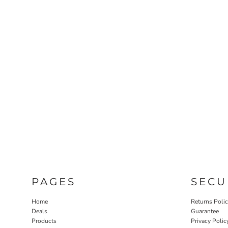
PAGES
SECU
Home
Returns Poli
Deals
Guarantee
Products
Privacy Polic