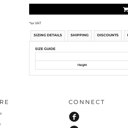
*
ex VAT
SIZING DETAILS
SHIPPING
DISCOUNTS
SIZE GUIDE
Height
RE
CONNECT
cy
y