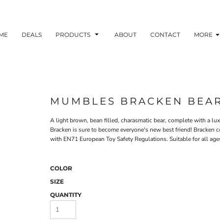
ME
DEALS
PRODUCTS
ABOUT
CONTACT
MORE
MUMBLES BRACKEN BEA
A light brown, bean filled, charasmatic bear, complete with a lux
Bracken is sure to become everyone's new best friend! Bracken co
with EN71 European Toy Safety Regulations. Suitable for all age
COLOR
SIZE
QUANTITY