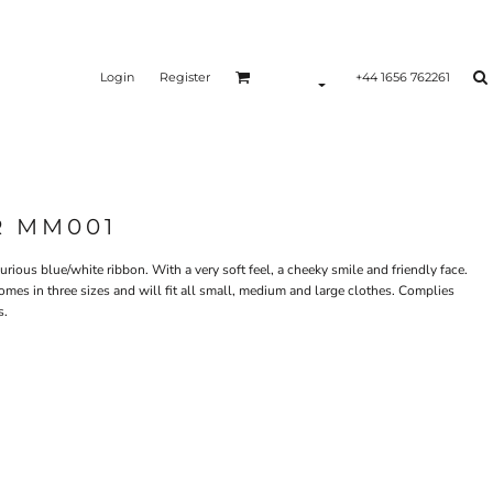
Login
Register
+44 1656 762261
R MM001
urious blue/white ribbon. With a very soft feel, a cheeky smile and friendly face.
mes in three sizes and will fit all small, medium and large clothes. Complies
s.