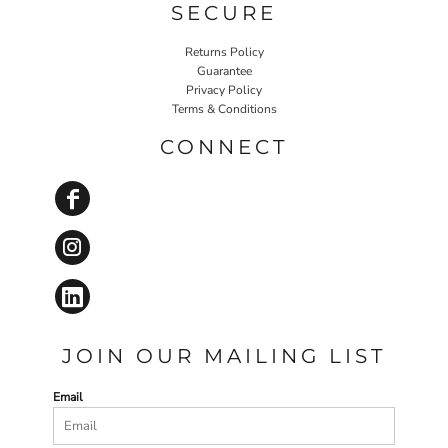
SECURE
Returns Policy
Guarantee
Privacy Policy
Terms & Conditions
CONNECT
JOIN OUR MAILING LIST
Email