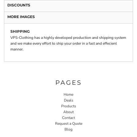
DISCOUNTS
MORE IMAGES
SHIPPING
VPS-Clothing has a highly developed production and shipping system
and we make every effort to ship your order in a fast and effecient
manner.
PAGES
Home
Deals
Products
About
Contact
Request a Quote
Blog