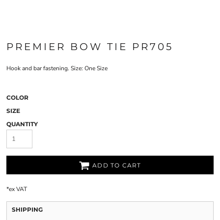
PREMIER BOW TIE PR705
Hook and bar fastening. Size: One Size
COLOR
SIZE
QUANTITY
ADD TO CART
*
ex VAT
SHIPPING