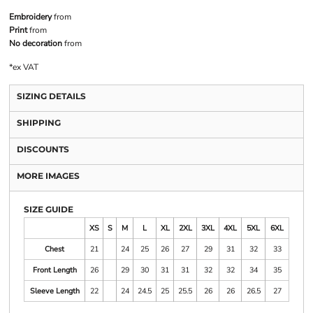
Embroidery
from
Print
from
No decoration
from
*
ex VAT
SIZING DETAILS
SHIPPING
DISCOUNTS
MORE IMAGES
SIZE GUIDE
XS
S
M
L
XL
2XL
3XL
4XL
5XL
6XL
Chest
21
24
25
26
27
29
31
32
33
Front Length
26
29
30
31
31
32
32
34
35
Sleeve Length
22
24
24.5
25
25.5
26
26
26.5
27