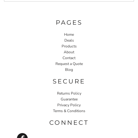
PAGES
Home
Deals
Products
About
Contact
Request a Quote
Blog
SECURE
Returns Policy
Guarantee
Privacy Policy
Terms & Conditions
CONNECT