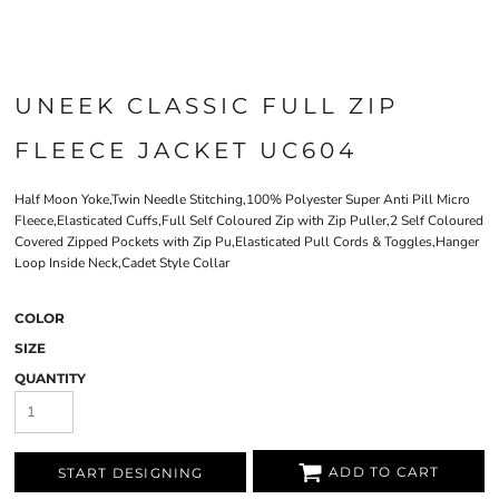
UNEEK CLASSIC FULL ZIP
FLEECE JACKET UC604
Half Moon Yoke,Twin Needle Stitching,100% Polyester Super Anti Pill Micro
Fleece,Elasticated Cuffs,Full Self Coloured Zip with Zip Puller,2 Self Coloured
Covered Zipped Pockets with Zip Pu,Elasticated Pull Cords & Toggles,Hanger
Loop Inside Neck,Cadet Style Collar
COLOR
SIZE
QUANTITY
ADD TO CART
START DESIGNING