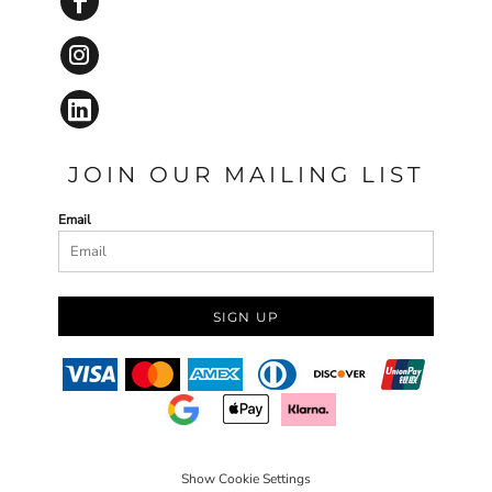
JOIN OUR MAILING LIST
Email
SIGN UP
Show Cookie Settings