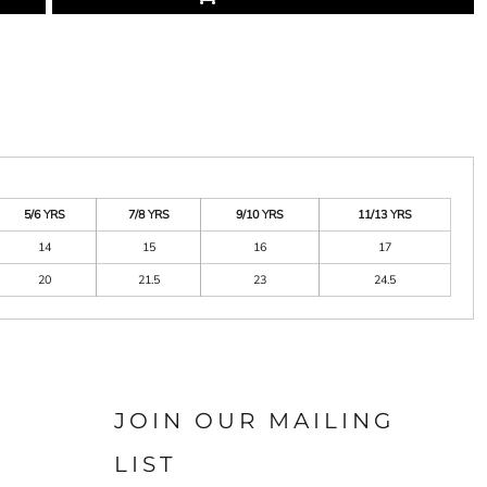
5/6 YRS
7/8 YRS
9/10 YRS
11/13 YRS
14
15
16
17
20
21.5
23
24.5
JOIN OUR MAILING
LIST