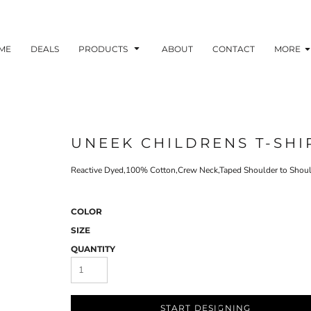
ME
DEALS
PRODUCTS
ABOUT
CONTACT
MORE
UNEEK CHILDRENS T-SHI
Reactive Dyed,100% Cotton,Crew Neck,Taped Shoulder to Shoul
COLOR
SIZE
QUANTITY
START DESIGNING