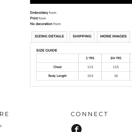
Embroidery
from
Print
from
No decoration
from
SIZING DETAILS
SHIPPING
MORE IMAGES
SIZE GUIDE
2 YRS
3/4 YRS
Chest
12.5
13.5
Body Length
15.5
18
RE
CONNECT
cy