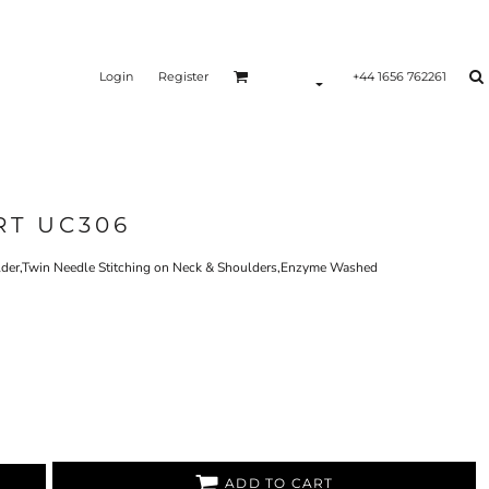
Login
Register
+44 1656 762261
RT UC306
der,Twin Needle Stitching on Neck & Shoulders,Enzyme Washed
ADD TO CART