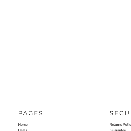
PAGES
SECU
Home
Returns Poli
Deals
Guarantee