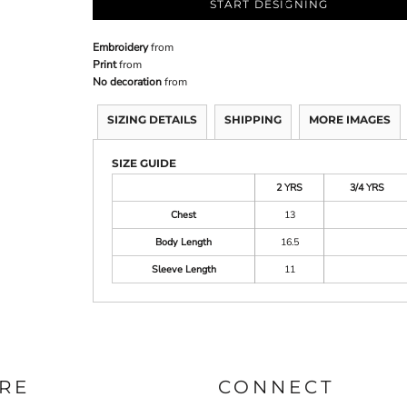
START DESIGNING
Embroidery
from
Print
from
No decoration
from
SIZING DETAILS
SHIPPING
MORE IMAGES
SIZE GUIDE
2 YRS
3/4 YRS
Chest
13
Body Length
16.5
Sleeve Length
11
RE
CONNECT