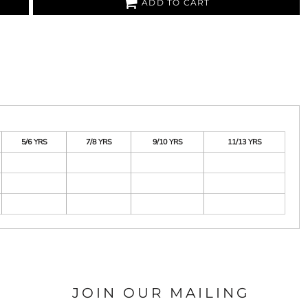
ADD TO CART
5/6 YRS
7/8 YRS
9/10 YRS
11/13 YRS
JOIN OUR MAILING