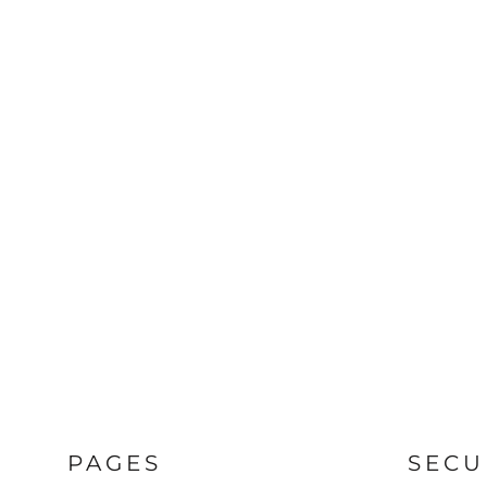
PAGES
SECU