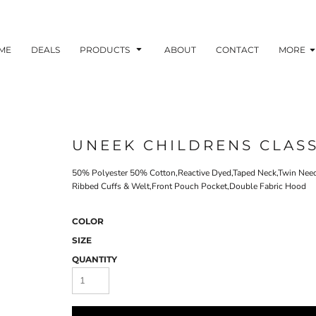
ME
DEALS
PRODUCTS
ABOUT
CONTACT
MORE
UNEEK CHILDRENS CLAS
50% Polyester 50% Cotton,Reactive Dyed,Taped Neck,Twin Needle
Ribbed Cuffs & Welt,Front Pouch Pocket,Double Fabric Hood
COLOR
SIZE
QUANTITY