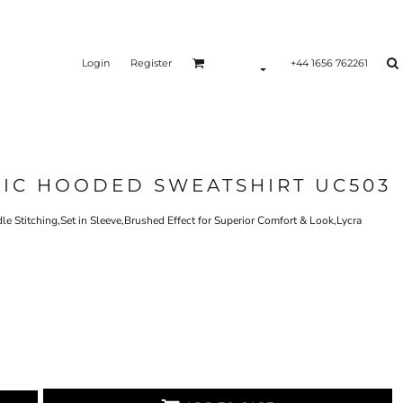
Login
Register
+44 1656 762261
SIC HOODED SWEATSHIRT UC503
 Stitching,Set in Sleeve,Brushed Effect for Superior Comfort & Look,Lycra