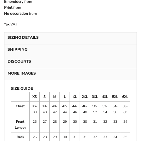
Embroidery
from
Print
from
No decoration
from
*
ex VAT
SIZING DETAILS
SHIPPING
DISCOUNTS
MORE IMAGES
SIZE GUIDE
XS
S
M
L
XL
2XL
3XL
4XL
5XL
6XL
Chest
36-
38-
40-
42-
44-
46-
50-
52-
54-
58-
38
40
42
44
46
48
52
54
56
60
Front
25
27
28
29
30
30
31
32
33
34
Length
Back
26
28
29
30
31
31
32
33
34
35