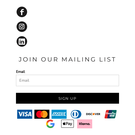
JOIN OUR MAILING LIST
Email
SIGN UP