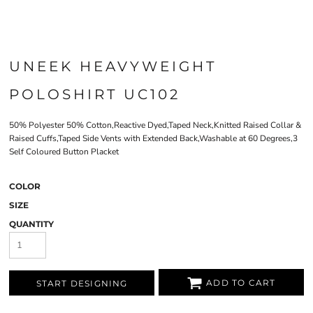
UNEEK HEAVYWEIGHT
POLOSHIRT UC102
50% Polyester 50% Cotton,Reactive Dyed,Taped Neck,Knitted Raised Collar &
Raised Cuffs,Taped Side Vents with Extended Back,Washable at 60 Degrees,3
Self Coloured Button Placket
COLOR
SIZE
QUANTITY
ADD TO CART
START DESIGNING