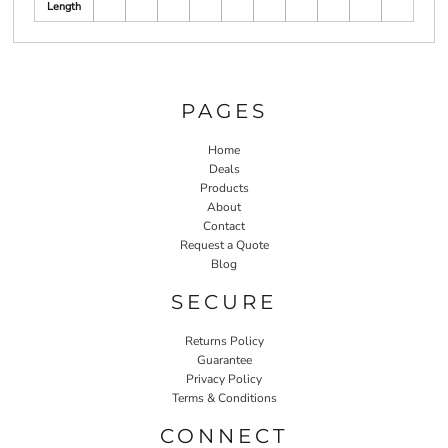
Length
PAGES
Home
Deals
Products
About
Contact
Request a Quote
Blog
SECURE
Returns Policy
Guarantee
Privacy Policy
Terms & Conditions
CONNECT