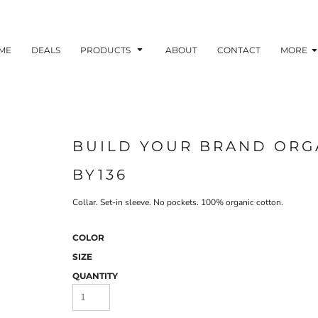
ME
DEALS
PRODUCTS
ABOUT
CONTACT
MORE
BUILD YOUR BRAND ORG
BY136
Collar. Set-in sleeve. No pockets. 100% organic cotton.
COLOR
SIZE
QUANTITY