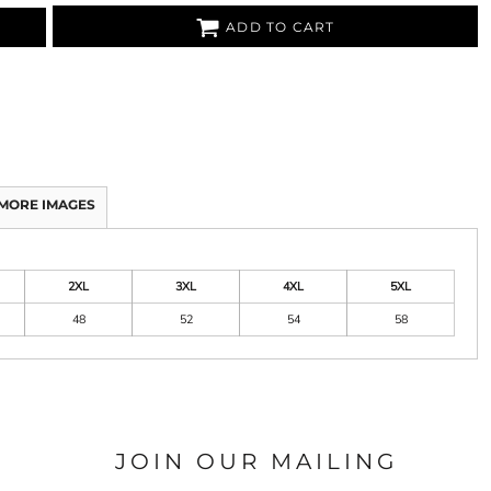
ADD TO CART
MORE IMAGES
2XL
3XL
4XL
5XL
48
52
54
58
JOIN OUR MAILING