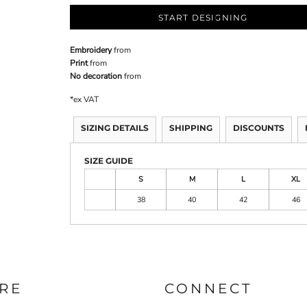
START DESIGNING
Embroidery
from
Print
from
No decoration
from
*
ex VAT
SIZING DETAILS
SHIPPING
DISCOUNTS
SIZE GUIDE
S
M
L
XL
38
40
42
46
RE
CONNECT