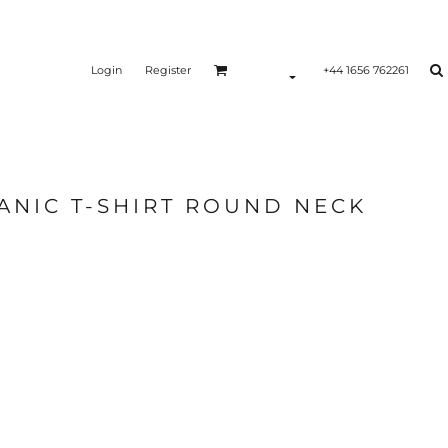
Login
Register
+44 1656 762261
ANIC T-SHIRT ROUND NECK