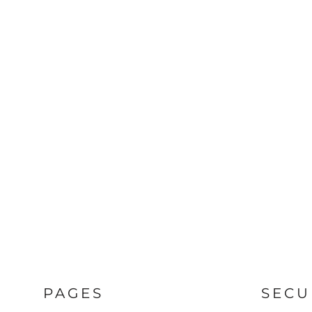
PAGES
SECU