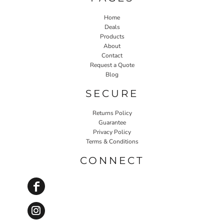
Home
Deals
Products
About
Contact
Request a Quote
Blog
SECURE
Returns Policy
Guarantee
Privacy Policy
Terms & Conditions
CONNECT