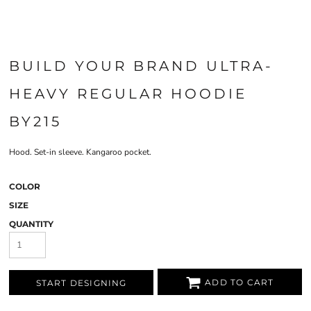
BUILD YOUR BRAND ULTRA-
HEAVY REGULAR HOODIE
BY215
Hood. Set-in sleeve. Kangaroo pocket.
COLOR
SIZE
QUANTITY
ADD TO CART
START DESIGNING