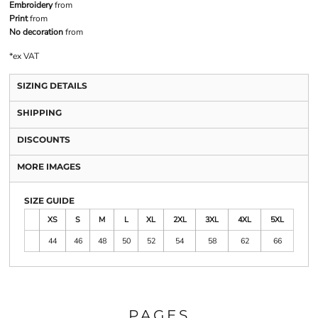
Embroidery
from
Print
from
No decoration
from
*
ex VAT
SIZING DETAILS
SHIPPING
DISCOUNTS
MORE IMAGES
SIZE GUIDE
XS
S
M
L
XL
2XL
3XL
4XL
5XL
44
46
48
50
52
54
58
62
66
PAGES