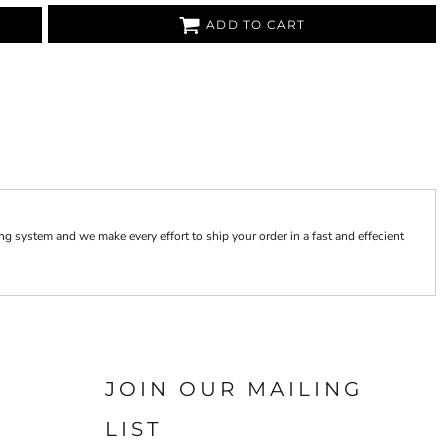
ADD TO CART
 system and we make every effort to ship your order in a fast and effecient
JOIN OUR MAILING
LIST