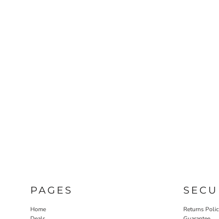
PAGES
SECU
Home
Returns Poli
Deals
Guarantee