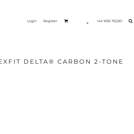
Login
Register
+44 1656 762261
EXFIT DELTA® CARBON 2-TONE