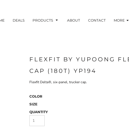
ME
DEALS
PRODUCTS
ABOUT
CONTACT
MORE
FLEXFIT BY YUPOONG FL
CAP (180T) YP194
Flexfit Delta®, six-panel, trucker cap.
COLOR
SIZE
QUANTITY