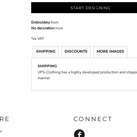
START DESIGNING
Embroidery
from
No decoration
from
*
ex VAT
SHIPPING
DISCOUNTS
MORE IMAGES
SHIPPING
VPS-Clothing has a highly developed production and shipping
manner.
RE
CONNECT
cy