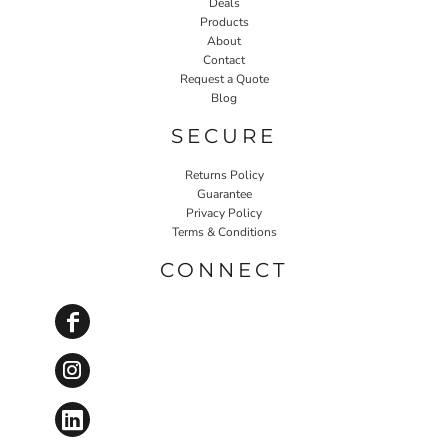
Deals
Products
About
Contact
Request a Quote
Blog
SECURE
Returns Policy
Guarantee
Privacy Policy
Terms & Conditions
CONNECT