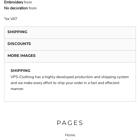
Embroidery
from
No decoration
from
*
ex VAT
SHIPPING
DISCOUNTS
MORE IMAGES
SHIPPING
VPS-Clothing has a highly developed production and shipping system
and we make every effort to ship your order in a fast and effecient
manner.
PAGES
Home