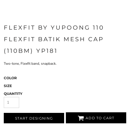
FLEXFIT BY YUPOONG 110
FLEXFIT BATIK MESH CAP
(110BM) YP181
Two-tone, Flexfit band, snapback.
COLOR
SIZE
QUANTITY
ADD TO CART
START DESIGNING