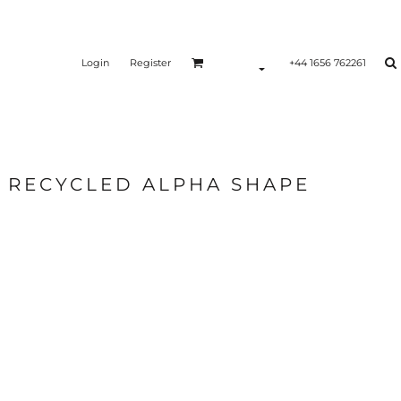
Login
Register
+44 1656 762261
0 RECYCLED ALPHA SHAPE