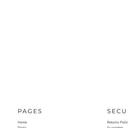
PAGES
SECU
Home
Returns Poli
Deals
Guarantee