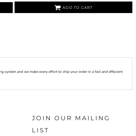
ADD TO CART
 system and we make every effort to ship your order in a fast and effecient
JOIN OUR MAILING
LIST