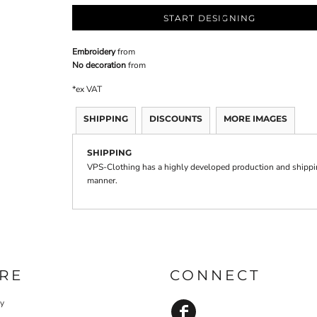
START DESIGNING
Embroidery
from
No decoration
from
*
ex VAT
SHIPPING
DISCOUNTS
MORE IMAGES
SHIPPING
VPS-Clothing has a highly developed production and shipping
manner.
RE
CONNECT
cy