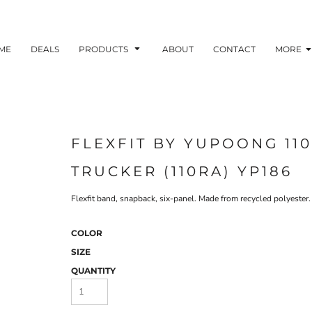
ME
DEALS
PRODUCTS
ABOUT
CONTACT
MORE
FLEXFIT BY YUPOONG 11
TRUCKER (110RA) YP186
Flexfit band, snapback, six-panel. Made from recycled polyester.
COLOR
SIZE
QUANTITY