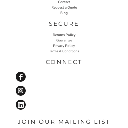
Contact
Request a Quote
Blog
SECURE
Returns Policy
Guarantee
Privacy Policy
Terms & Conditions
CONNECT
JOIN OUR MAILING LIST