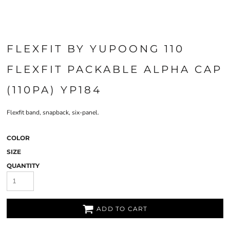
FLEXFIT BY YUPOONG 110
FLEXFIT PACKABLE ALPHA CAP
(110PA) YP184
Flexfit band, snapback, six-panel.
COLOR
SIZE
QUANTITY
ADD TO CART