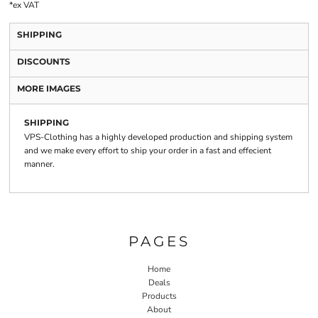
*
ex VAT
SHIPPING
DISCOUNTS
MORE IMAGES
SHIPPING
VPS-Clothing has a highly developed production and shipping system
and we make every effort to ship your order in a fast and effecient
manner.
PAGES
Home
Deals
Products
About