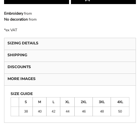
Embroidery
from
No decoration
from
*
ex VAT
SIZING DETAILS
SHIPPING
DISCOUNTS
MORE IMAGES
SIZE GUIDE
S
M
L
XL
2XL
3XL
4XL
38
40
42
44
46
48
50