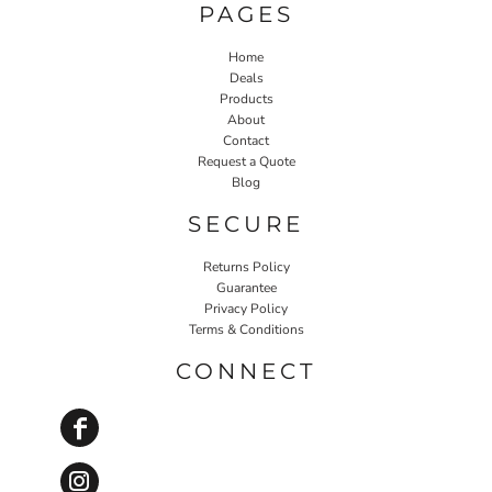
PAGES
Home
Deals
Products
About
Contact
Request a Quote
Blog
SECURE
Returns Policy
Guarantee
Privacy Policy
Terms & Conditions
CONNECT