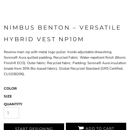
NIMBUS BENTON – VERSATILE
HYBRID VEST NP10M
Reverse main zip with metal logo puller. Inside adjustable drawstring.
Sorona® Aura quilted padding. Recycled Fabric. Water-repellent finish (Bionic
Finish® ECO). Outer fabric: Recycled fabric. Padding: Sorona® Aura insulation
(made from 30% Bio-based fabric). Global Recycled Standard (GRS Certified,
CU1038206).
COLOR
SIZE
QUANTITY
ADD TO CART
START DESIGNING